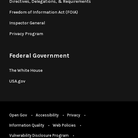
Directives, Delegations, & Requirements
Freedom of Information Act (FOIA)
Inspector General
Privacy Program
Federal Government
The White House
USA.gov
Open Gov
Accessibility
Privacy
Information Quality
Web Policies
Vulnerability Disclosure Program