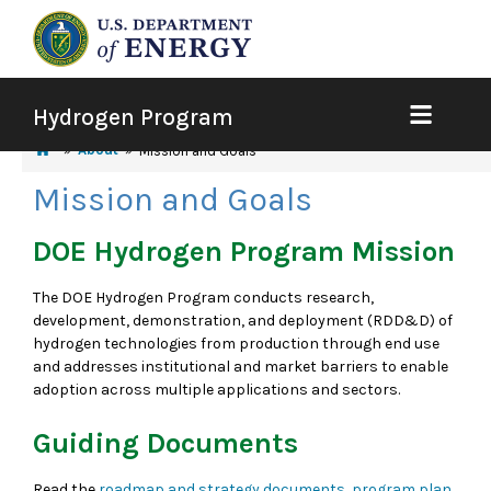
Hydrogen Program
About
Mission and Goals
Mission and Goals
DOE Hydrogen Program Mission
The DOE Hydrogen Program conducts research,
development, demonstration, and deployment (RDD&D) of
hydrogen technologies from production through end use
and addresses institutional and market barriers to enable
adoption across multiple applications and sectors.
Guiding Documents
Read the
roadmap and strategy documents, program plan,