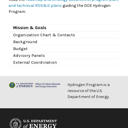
and technical RDD&D plans
guiding the DOE Hydrogen
Program.
Mission & Goals
Organization Chart & Contacts
Background
Budget
Advisory Panels
External Coordination
Hydrogen Program is a
resource of the U.S.
Department of Energy.