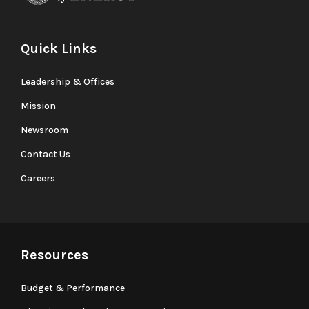
Quick Links
Leadership & Offices
Mission
Newsroom
Contact Us
Careers
Resources
Budget & Performance