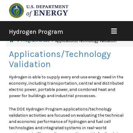
Hydrogen Program
Program Areas
Applications/Technology Validation
Applications/Technology
Validation
Hydrogen is able to supply every end-use energy need in the
economy, including transportation, central and distributed
electric power, portable power, and combined heat and
power for buildings and industrial processes.
The DOE Hydrogen Program applications/technology
validation activities are focused on evaluating the technical
and economic performance of hydrogen and fuel cell
technologies and integrated systems in real-world