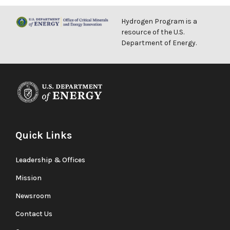
Hydrogen Program is a
resource of the U.S.
Department of Energy.
Quick Links
Leadership & Offices
Mission
Newsroom
Contact Us