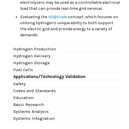
electrolyzers may be used as a controllable electrical
load that can provide real-time grid services
Evaluating the
H2@Scale
concept, which focuses on
utilizing hydrogen's unique ability to both support
the electric grid and provide energy to a variety of
demands.
Hydrogen Production
Hydrogen Delivery
Hydrogen Storage
Fuel Cells
Applications/Technology Validation
Safety
Codes and Standards
Education
Basic Research
Systems Analysis
Systems Integration