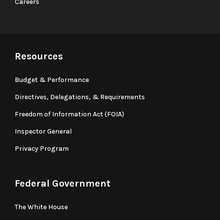
Careers
Resources
Budget & Performance
Directives, Delegations, & Requirements
Freedom of Information Act (FOIA)
Inspector General
Privacy Program
Federal Government
The White House