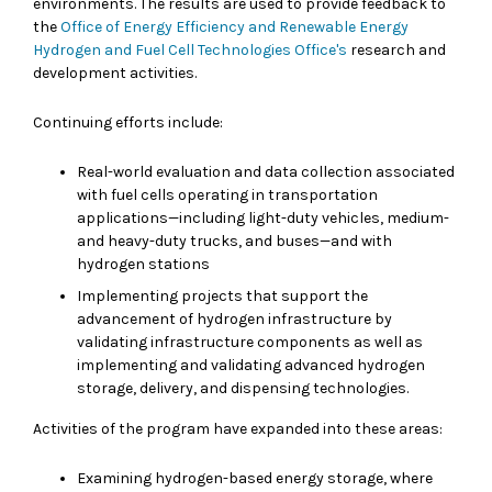
environments. The results are used to provide feedback to
the
Office of Energy Efficiency and Renewable Energy
Hydrogen and Fuel Cell Technologies Office's
research and
development activities.
Continuing efforts include:
Real-world evaluation and data collection associated
with fuel cells operating in transportation
applications—including light-duty vehicles, medium-
and heavy-duty trucks, and buses—and with
hydrogen stations
Implementing projects that support the
advancement of hydrogen infrastructure by
validating infrastructure components as well as
implementing and validating advanced hydrogen
storage, delivery, and dispensing technologies.
Activities of the program have expanded into these areas:
Examining hydrogen-based energy storage, where