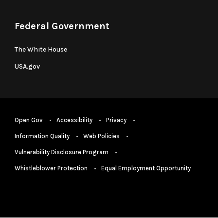
Federal Government
The White House
USA.gov
Open Gov
Accessibility
Privacy
Information Quality
Web Policies
Vulnerability Disclosure Program
Whistleblower Protection
Equal Employment Opportunity