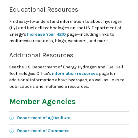
Educational Resources
Find easy-to-understand information to about hydrogen
(H
) and fuel cell technologies on the U.S. Department of
2
Energy's
Increase Your H2IQ
page—including links to
multimedia resources, blogs, webinars, and more!
Additional Resources
See the U.S. Department of Energy Hydrogen and Fuel Cell
Technologies Office's
information resources
page for
additional information about hydrogen, as well as links to
publications and multimedia resources.
Member Agencies
Department of Agriculture
Department of Commerce