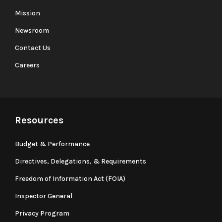
Mission
Newsroom
Contact Us
Careers
Resources
Budget & Performance
Directives, Delegations, & Requirements
Freedom of Information Act (FOIA)
Inspector General
Privacy Program