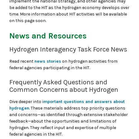
implement the national strategy, and other agencies may
be added to the HIT as the hydrogen economy develops over
time. More information about HIT activities will be available
on this page soon.
News and Resources
Hydrogen Interagency Task Force News
Read recent
news stories
on hydrogen activities from
federal agencies participating in the HIT.
Frequently Asked Questions and
Common Concerns about Hydrogen
Dive deeper into
important questions and answers about
hydrogen
. These materials address top priority questions
and concerns—as identified through extensive stakeholder
feedback—about the opportunities and limitations of
hydrogen. They reflect input and expertise of multiple
federal agencies in the HIT.