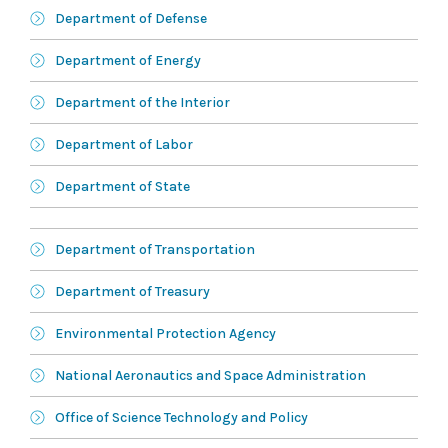
Department of Defense
Department of Energy
Department of the Interior
Department of Labor
Department of State
Department of Transportation
Department of Treasury
Environmental Protection Agency
National Aeronautics and Space Administration
Office of Science Technology and Policy