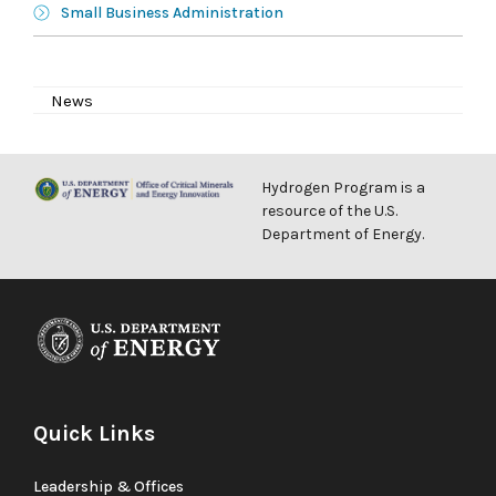
Small Business Administration
News
Hydrogen Program is a
resource of the U.S.
Department of Energy.
Quick Links
Leadership & Offices