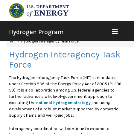
Hydrogen Program
Hydrogen Interagency Task Force
Hydrogen Interagency Task
Force
The Hydrogen Interagency Task Force (HIT) is mandated
under Section 806 of the Energy Policy Act of 2005 (PL 109-
58). It is a collaboration among U.S. federal agencies to
further advance a whole-of-government approach to
executing the
national hydrogen strategy
, including
development of a robust market supported by domestic
supply chains and well-paid jobs.
Interagency coordination will continue to expand to