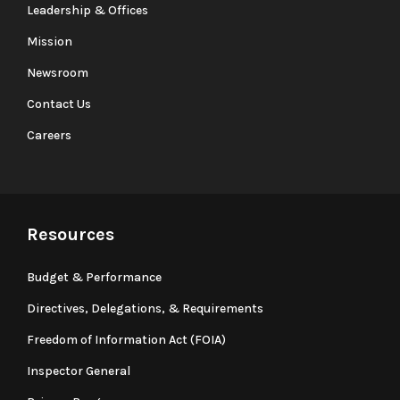
Leadership & Offices
Mission
Newsroom
Contact Us
Careers
Resources
Budget & Performance
Directives, Delegations, & Requirements
Freedom of Information Act (FOIA)
Inspector General