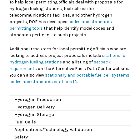
To help local permitting officials deal with proposals for
hydrogen fueling stations, fuel cell use for
telecommunications facilities, and other hydrogen
projects, DOE has developed
codes and standards
permitting tools
that help identify model codes and
standards pertinent to such projects.
Additional resources for local permitting officials who are
looking to address project proposals include
citations for
hydrogen fueling stations
and a listing of
setback
requirements
on the Alternative Fuels Data Center website.
You can also view
stationary and portable fuel cell systems
codes and standards citations
.
Hydrogen Production
Hydrogen Delivery
Hydrogen Storage
Fuel Cells
Applications/Technology Validation
Safety