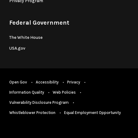
Privacy Program
Federal Government
The White House
USA.gov
Open Gov
Accessibility
Privacy
Information Quality
Web Policies
Vulnerability Disclosure Program
Whistleblower Protection
Equal Employment Opportunity