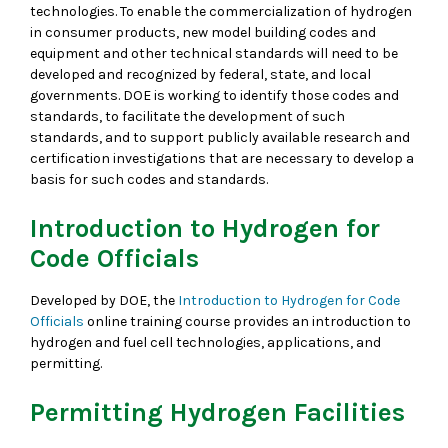
technologies. To enable the commercialization of hydrogen
in consumer products, new model building codes and
equipment and other technical standards will need to be
developed and recognized by federal, state, and local
governments. DOE is working to identify those codes and
standards, to facilitate the development of such
standards, and to support publicly available research and
certification investigations that are necessary to develop a
basis for such codes and standards.
Introduction to Hydrogen for
Code Officials
Developed by DOE, the
Introduction to Hydrogen for Code
Officials
online training course provides an introduction to
hydrogen and fuel cell technologies, applications, and
permitting.
Permitting Hydrogen Facilities