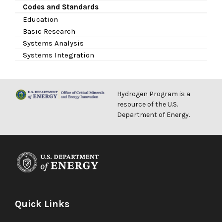
Codes and Standards
Education
Basic Research
Systems Analysis
Systems Integration
Hydrogen Program is a
resource of the U.S.
Department of Energy.
Quick Links