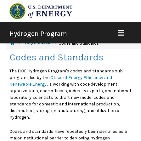
Hydrogen Program
Program Areas
Codes and Standards
Codes and Standards
The DOE Hydrogen Program's codes and standards sub-
program, led by the
Office of Energy Efficiency and
Renewable Energy
, is working with code development
organizations, code officials, industry experts, and national
laboratory scientists to draft new model codes and
standards for domestic and international production,
distribution, storage, manufacturing, and utilization of
hydrogen.
Codes and standards have repeatedly been identified as a
major institutional barrier to deploying hydrogen