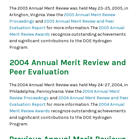
The 2005 Annual Merit Review was held May 23–25, 2005, in
Arlington, Virginia. View the
2005 Annual Merit Review
Proceedings
and
2005 Annual Merit Review and Peer
Evaluation Report
for more information. The
2005 Annual
Merit Review Awards
recognize outstanding achievements
and significant contributions to the DOE Hydrogen
Program.
2004 Annual Merit Review and
Peer Evaluation
The 2004 Annual Merit Review was held May 24–27, 2004, in
Philadelphia, Pennsylvania. View the
2004 Annual Merit
Review Proceedings
and
2004 Annual Merit Review and Peer
Evaluation Report
for more information. The
2004 Annual
Merit Review Awards
recognize outstanding achievements
and significant contributions to the DOE Hydrogen
Program.