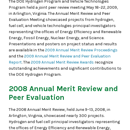
The DOE Hydrogen Program and Vehicle Technologies
Program held a joint peer review meeting May 18–22, 2009,
in Arlington, Virginia. The Annual Merit Review and Peer
Evaluation Meeting showcased projects from hydrogen,
fuel cell, and vehicle technologies principal investigators
representing the offices of Energy Efficiency and Renewable
Energy, Fossil Energy, Nuclear Energy, and Science.
Presentations and posters on project status and results
are available in the
2009 Annual Merit Review Proceedings
and the
2009 Annual Merit Review and Peer Evaluation
Report
. The
2009 Annual Merit Review Awards
recognize
outstanding achievements and significant contributions to
the DOE Hydrogen Program.
2008 Annual Merit Review and
Peer Evaluation
The 2008 Annual Merit Review, held June 9–13, 2008, in
Arlington, Virginia, showcased nearly 300 projects.
Hydrogen and fuel cell principal investigators representing
the offices of Energy Efficiency and Renewable Energy,