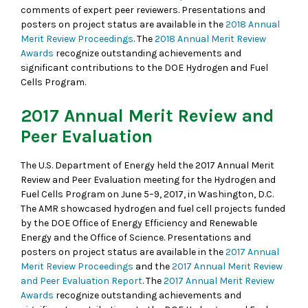
comments of expert peer reviewers. Presentations and
posters on project status are available in the
2018 Annual
Merit Review Proceedings
. The
2018 Annual Merit Review
Awards
recognize outstanding achievements and
significant contributions to the DOE Hydrogen and Fuel
Cells Program.
2017 Annual Merit Review and
Peer Evaluation
The U.S. Department of Energy held the 2017 Annual Merit
Review and Peer Evaluation meeting for the Hydrogen and
Fuel Cells Program on June 5–9, 2017, in Washington, D.C.
The AMR showcased hydrogen and fuel cell projects funded
by the DOE Office of Energy Efficiency and Renewable
Energy and the Office of Science. Presentations and
posters on project status are available in the
2017 Annual
Merit Review Proceedings
and the
2017 Annual Merit Review
and Peer Evaluation Report
. The
2017 Annual Merit Review
Awards
recognize outstanding achievements and