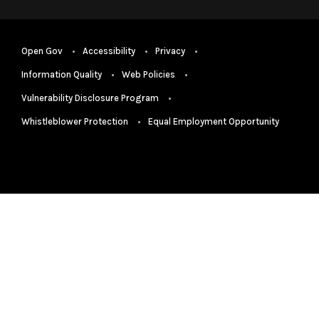
Open Gov
Accessibility
Privacy
Information Quality
Web Policies
Vulnerability Disclosure Program
Whistleblower Protection
Equal Employment Opportunity