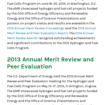
Fuel Cells Program on June 16–20, 2014, in Washington, D.C.
The AMR showcased hydrogen and fuel cell projects funded
by the DOE Office of Energy Efficiency and Renewable
Energy and the Office of Science. Presentations and
posters on project status and results are available in the
2014 Annual Merit Review Proceedings
and the
2014 Annual
Merit Review and Peer Evaluation Report
. The
2014 Annual
Merit Review Awards
recognize outstanding achievements
and significant contributions to the DOE Hydrogen and Fuel
Cells Program.
2013 Annual Merit Review and
Peer Evaluation
The U.S. Department of Energy held the 2013 Annual Merit
Review and Peer Evaluation meeting for the Hydrogen and
Fuel Cells Program on May 13–17, 2013, in Arlington, Virginia.
The AMR showcased hydrogen and fuel cell projects funded
by the DOE Office of Energy Efficiency and Renewable
Energy and the Office of Science. Presentations and