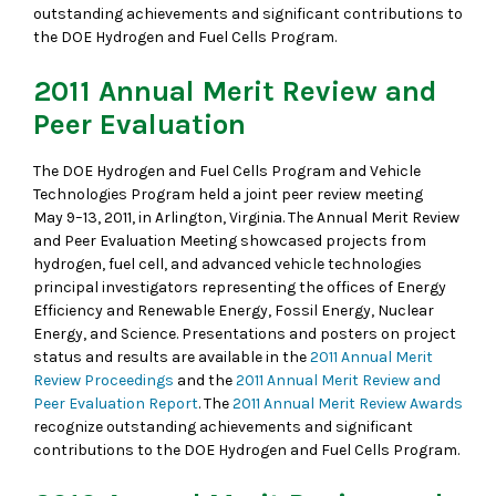
outstanding achievements and significant contributions to
the DOE Hydrogen and Fuel Cells Program.
2011 Annual Merit Review and
Peer Evaluation
The DOE Hydrogen and Fuel Cells Program and Vehicle
Technologies Program held a joint peer review meeting
May 9–13, 2011, in Arlington, Virginia. The Annual Merit Review
and Peer Evaluation Meeting showcased projects from
hydrogen, fuel cell, and advanced vehicle technologies
principal investigators representing the offices of Energy
Efficiency and Renewable Energy, Fossil Energy, Nuclear
Energy, and Science. Presentations and posters on project
status and results are available in the
2011 Annual Merit
Review Proceedings
and the
2011 Annual Merit Review and
Peer Evaluation Report
. The
2011 Annual Merit Review Awards
recognize outstanding achievements and significant
contributions to the DOE Hydrogen and Fuel Cells Program.