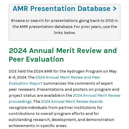
AMR Presentation Database >
Browse or search for presentations going back to 2012 in
the AMR presentation database. For prior years, use the
links below.
2024 Annual Merit Review and
Peer Evaluation
DOE held the 2024 AMR for the Hydrogen Program on May
6–9, 2024. The
2024 Annual Merit Review and Peer
Evaluation Report
summarizes the comments of expert
peer reviewers. Presentations and posters on program and
project status are available in the
2024 Annual Merit Review
proceedings
. The
2024 Annual Merit Review Awards
recognize individuals from partner institutions for
contributions to overall program efforts and for
outstanding research, development, and demonstration
achievements in specific areas.