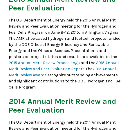
Peer Evaluation
The U.S. Department of Energy held the 2015 Annual Merit
Review and Peer Evaluation meeting for the Hydrogen and
Fuel Cells Program on June 8–12, 2015, in Arlington, Virginia.
The AMR showcased hydrogen and fuel cell projects funded
by the DOE Office of Energy Efficiency and Renewable
Energy and the Office of Science. Presentations and
posters on project status and results are available in the
2015 Annual Merit Review Proceedings
and the
2015 Annual
Merit Review and Peer Evaluation Report
. The
2015 Annual
Merit Review Awards
recognize outstanding achievements
and significant contributions to the DOE Hydrogen and Fuel
Cells Program.
2014 Annual Merit Review and
Peer Evaluation
The U.S. Department of Energy held the 2014 Annual Merit
Review and Peer Evaluation meeting for the Hydrogen and