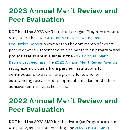
2023 Annual Merit Review and
Peer Evaluation
DOE held the 2023 AMR for the Hydrogen Program on June
5–8, 2023. The
2023 Annual Merit Review and Peer
Evaluation Report
summarizes the comments of expert
peer reviewers. Presentations and posters on program and
project status are available in the
2023 Annual Merit
Review proceedings
. The
2023 Annual Merit Review Awards
recognize individuals from partner institutions for
contributions to overall program efforts and for
outstanding research, development, and demonstration
achievements in specific areas.
2022 Annual Merit Review and
Peer Evaluation
DOE held the 2022 AMR for the Hydrogen Program on June
6–8, 2022, as a virtual meeting. The
2022 Annual Merit