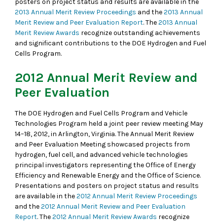
posters on project status and results are available in the
2013 Annual Merit Review Proceedings
and the
2013 Annual
Merit Review and Peer Evaluation Report
. The
2013 Annual
Merit Review Awards
recognize outstanding achievements
and significant contributions to the DOE Hydrogen and Fuel
Cells Program.
2012 Annual Merit Review and
Peer Evaluation
The DOE Hydrogen and Fuel Cells Program and Vehicle
Technologies Program held a joint peer review meeting May
14–18, 2012, in Arlington, Virginia. The Annual Merit Review
and Peer Evaluation Meeting showcased projects from
hydrogen, fuel cell, and advanced vehicle technologies
principal investigators representing the Office of Energy
Efficiency and Renewable Energy and the Office of Science.
Presentations and posters on project status and results
are available in the
2012 Annual Merit Review Proceedings
and the
2012 Annual Merit Review and Peer Evaluation
Report
. The
2012 Annual Merit Review Awards
recognize