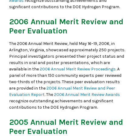
Awards
recognize outstanding achievements and
significant contributions to the DOE Hydrogen Program.
2006 Annual Merit Review and
Peer Evaluation
The 2006 Annual Merit Review, held May 16–19, 2006, in
Arlington, Virginia, showcased approximately 250 projects.
Principal investigators presented their project status and
results in oral and poster presentations, which are
available in the
2006 Annual Merit Review Proceedings
. A
panel of more than 150 community experts peer reviewed
two-thirds of the projects. These peer evaluation results
are provided in the
2006 Annual Merit Review and Peer
Evaluation Report
. The
2006 Annual Merit Review Awards
recognize outstanding achievements and significant
contributions to the DOE Hydrogen Program.
2005 Annual Merit Review and
Peer Evaluation