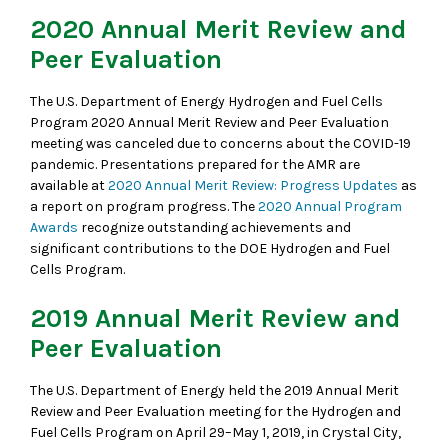
2020 Annual Merit Review and
Peer Evaluation
The U.S. Department of Energy Hydrogen and Fuel Cells
Program 2020 Annual Merit Review and Peer Evaluation
meeting was canceled due to concerns about the COVID-19
pandemic. Presentations prepared for the AMR are
available at
2020 Annual Merit Review: Progress Updates
as
a report on program progress. The
2020 Annual Program
Awards
recognize outstanding achievements and
significant contributions to the DOE Hydrogen and Fuel
Cells Program.
2019 Annual Merit Review and
Peer Evaluation
The U.S. Department of Energy held the 2019 Annual Merit
Review and Peer Evaluation meeting for the Hydrogen and
Fuel Cells Program on April 29–May 1, 2019, in Crystal City,