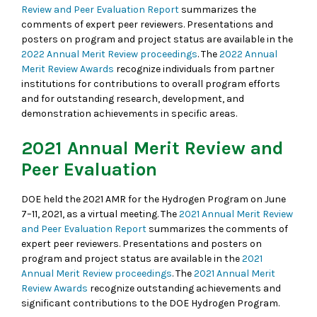
Review and Peer Evaluation Report
summarizes the
comments of expert peer reviewers. Presentations and
posters on program and project status are available in the
2022 Annual Merit Review proceedings
. The
2022 Annual
Merit Review Awards
recognize individuals from partner
institutions for contributions to overall program efforts
and for outstanding research, development, and
demonstration achievements in specific areas.
2021 Annual Merit Review and
Peer Evaluation
DOE held the 2021 AMR for the Hydrogen Program on June
7–11, 2021, as a virtual meeting. The
2021 Annual Merit Review
and Peer Evaluation Report
summarizes the comments of
expert peer reviewers. Presentations and posters on
program and project status are available in the
2021
Annual Merit Review proceedings
. The
2021 Annual Merit
Review Awards
recognize outstanding achievements and
significant contributions to the DOE Hydrogen Program.