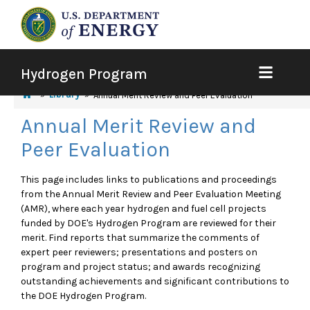
Hydrogen Program
Library
Annual Merit Review and Peer Evaluation
Annual Merit Review and
Peer Evaluation
This page includes links to publications and proceedings
from the Annual Merit Review and Peer Evaluation Meeting
(AMR), where each year hydrogen and fuel cell projects
funded by DOE's Hydrogen Program are reviewed for their
merit. Find reports that summarize the comments of
expert peer reviewers; presentations and posters on
program and project status; and awards recognizing
outstanding achievements and significant contributions to
the DOE Hydrogen Program.