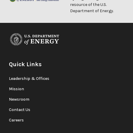
resource of the U.S.
Department of Energy.
Quick Links
Leadership & Offices
Mission
Newsroom
Contact Us
Careers