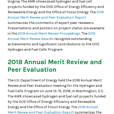
Virginia. The AMR showcased hydrogen and fuel cell
projects funded by the DOE Office of Energy Efficiency and
Renewable Energy and the Office of Fossil Energy. The
2019
Annual Merit Review and Peer Evaluation Report
summarizes the comments of expert peer reviewers.
Presentations and posters on project status are available
in the
2019 Annual Merit Review Proceedings
. The
2019
Annual Merit Review Awards
recognize outstanding
achievements and significant contributions to the DOE
Hydrogen and Fuel Cells Program.
2018 Annual Merit Review and
Peer Evaluation
The U.S. Department of Energy held the 2018 Annual Merit
Review and Peer Evaluation meeting for the Hydrogen and
Fuel Cells Program on June 13–15, 2018, in Washington, D.C.
The AMR showcased hydrogen and fuel cell projects funded
by the DOE Office of Energy Efficiency and Renewable
Energy and the Office of Fossil Energy. The
2018 Annual
Merit Review and Peer Evaluation Report
summarizes the