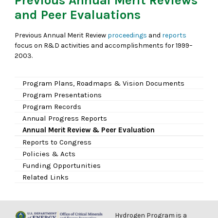
Previous Annual Merit Reviews
and Peer Evaluations
Previous Annual Merit Review
proceedings
and
reports
focus on R&D activities and accomplishments for 1999–
2003.
Program Plans, Roadmaps & Vision Documents
Program Presentations
Program Records
Annual Progress Reports
Annual Merit Review & Peer Evaluation
Reports to Congress
Policies & Acts
Funding Opportunities
Related Links
Hydrogen Program is a