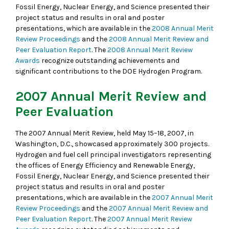
Fossil Energy, Nuclear Energy, and Science presented their
project status and results in oral and poster
presentations, which are available in the
2008 Annual Merit
Review Proceedings
and the
2008 Annual Merit Review and
Peer Evaluation Report
. The
2008 Annual Merit Review
Awards
recognize outstanding achievements and
significant contributions to the DOE Hydrogen Program.
2007 Annual Merit Review and
Peer Evaluation
The 2007 Annual Merit Review, held May 15–18, 2007, in
Washington, D.C., showcased approximately 300 projects.
Hydrogen and fuel cell principal investigators representing
the offices of Energy Efficiency and Renewable Energy,
Fossil Energy, Nuclear Energy, and Science presented their
project status and results in oral and poster
presentations, which are available in the
2007 Annual Merit
Review Proceedings
and the
2007 Annual Merit Review and
Peer Evaluation Report
. The
2007 Annual Merit Review