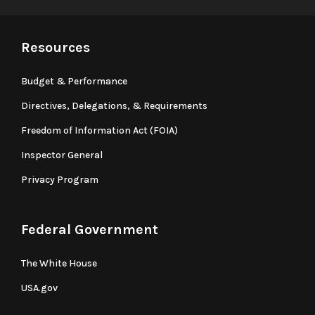
Resources
Budget & Performance
Directives, Delegations, & Requirements
Freedom of Information Act (FOIA)
Inspector General
Privacy Program
Federal Government
The White House
USA.gov