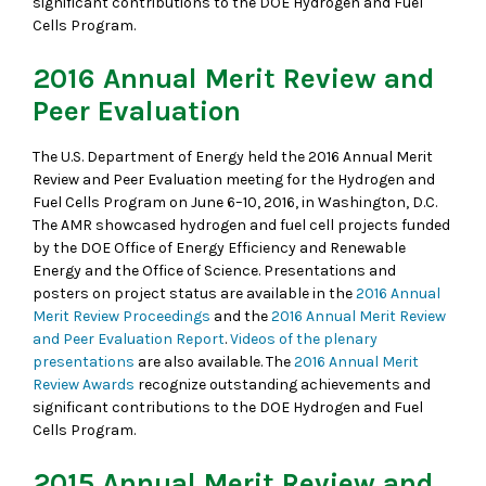
significant contributions to the DOE Hydrogen and Fuel
Cells Program.
2016 Annual Merit Review and
Peer Evaluation
The U.S. Department of Energy held the 2016 Annual Merit
Review and Peer Evaluation meeting for the Hydrogen and
Fuel Cells Program on June 6–10, 2016, in Washington, D.C.
The AMR showcased hydrogen and fuel cell projects funded
by the DOE Office of Energy Efficiency and Renewable
Energy and the Office of Science. Presentations and
posters on project status are available in the
2016 Annual
Merit Review Proceedings
and the
2016 Annual Merit Review
and Peer Evaluation Report
.
Videos of the plenary
presentations
are also available. The
2016 Annual Merit
Review Awards
recognize outstanding achievements and
significant contributions to the DOE Hydrogen and Fuel
Cells Program.
2015 Annual Merit Review and