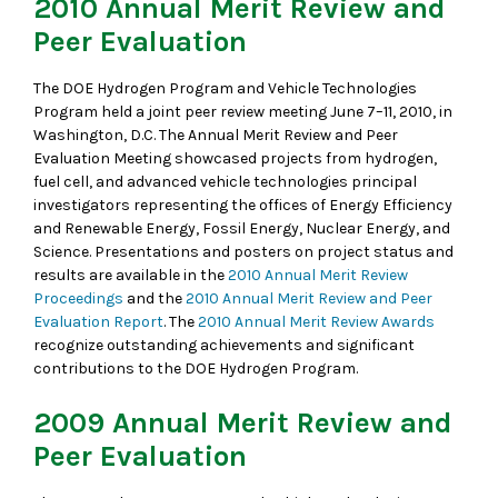
2010 Annual Merit Review and
Peer Evaluation
The DOE Hydrogen Program and Vehicle Technologies
Program held a joint peer review meeting June 7–11, 2010, in
Washington, D.C. The Annual Merit Review and Peer
Evaluation Meeting showcased projects from hydrogen,
fuel cell, and advanced vehicle technologies principal
investigators representing the offices of Energy Efficiency
and Renewable Energy, Fossil Energy, Nuclear Energy, and
Science. Presentations and posters on project status and
results are available in the
2010 Annual Merit Review
Proceedings
and the
2010 Annual Merit Review and Peer
Evaluation Report
. The
2010 Annual Merit Review Awards
recognize outstanding achievements and significant
contributions to the DOE Hydrogen Program.
2009 Annual Merit Review and
Peer Evaluation