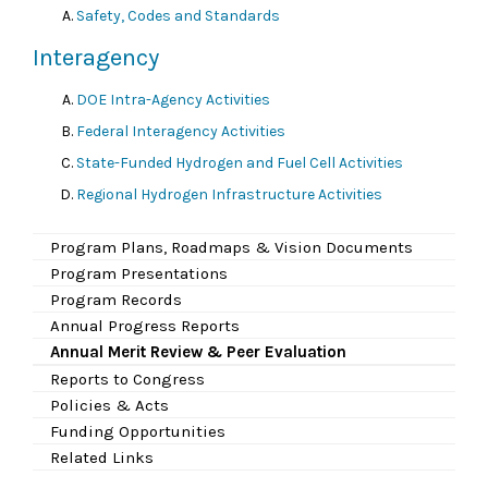
Safety, Codes and Standards
Interagency
DOE Intra-Agency Activities
Federal Interagency Activities
State-Funded Hydrogen and Fuel Cell Activities
Regional Hydrogen Infrastructure Activities
Program Plans, Roadmaps & Vision Documents
Program Presentations
Program Records
Annual Progress Reports
Annual Merit Review & Peer Evaluation
Reports to Congress
Policies & Acts
Funding Opportunities
Related Links