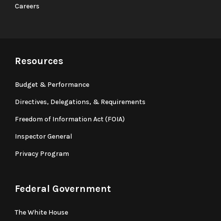
Careers
Resources
Budget & Performance
Directives, Delegations, & Requirements
Freedom of Information Act (FOIA)
Inspector General
Privacy Program
Federal Government
The White House