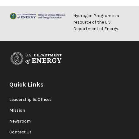
Hydrogen Program is a
resource of the U.S.
Department of Energy.
Quick Links
Leadership & Offices
Mission
Newsroom
Contact Us