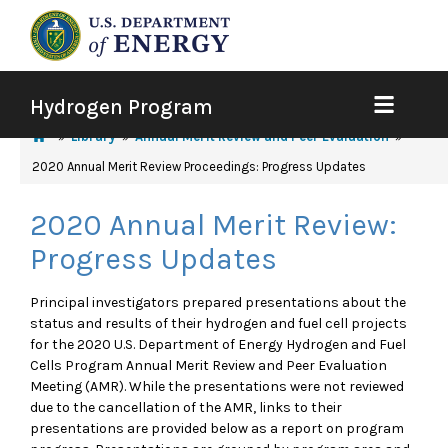
Hydrogen Program
Library
Annual Merit Review and Peer Evaluation
2020 Annual Merit Review Proceedings: Progress Updates
2020 Annual Merit Review:
Progress Updates
Principal investigators prepared presentations about the
status and results of their hydrogen and fuel cell projects
for the 2020 U.S. Department of Energy Hydrogen and Fuel
Cells Program Annual Merit Review and Peer Evaluation
Meeting (AMR). While the presentations were not reviewed
due to the cancellation of the AMR, links to their
presentations are provided below as a report on program