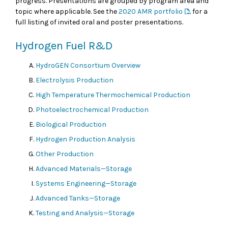
progress. Presentations are grouped by program area and
topic where applicable. See the
2020 AMR portfolio
for a
full listing of invited oral and poster presentations.
Hydrogen Fuel R&D
HydroGEN Consortium Overview
Electrolysis Production
High Temperature Thermochemical Production
Photoelectrochemical Production
Biological Production
Hydrogen Production Analysis
Other Production
Advanced Materials—Storage
Systems Engineering—Storage
Advanced Tanks—Storage
Testing and Analysis—Storage