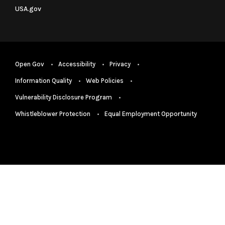
USA.gov
Open Gov
Accessibility
Privacy
Information Quality
Web Policies
Vulnerability Disclosure Program
Whistleblower Protection
Equal Employment Opportunity