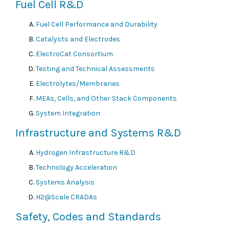
Fuel Cell R&D
Fuel Cell Performance and Durability
Catalysts and Electrodes
ElectroCat Consortium
Testing and Technical Assessments
Electrolytes/Membranes
MEAs, Cells, and Other Stack Components
System Integration
Infrastructure and Systems R&D
Hydrogen Infrastructure R&D
Technology Acceleration
Systems Analysis
H2@Scale CRADAs
Safety, Codes and Standards