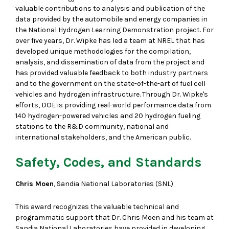
valuable contributions to analysis and publication of the
data provided by the automobile and energy companies in
the National Hydrogen Learning Demonstration project. For
over five years, Dr. Wipke has led a team at NREL that has
developed unique methodologies for the compilation,
analysis, and dissemination of data from the project and
has provided valuable feedback to both industry partners
and to the government on the state-of-the-art of fuel cell
vehicles and hydrogen infrastructure. Through Dr. Wipke's
efforts, DOE is providing real-world performance data from
140 hydrogen-powered vehicles and 20 hydrogen fueling
stations to the R&D community, national and
international stakeholders, and the American public.
Safety, Codes, and Standards
Chris Moen
, Sandia National Laboratories (SNL)
This award recognizes the valuable technical and
programmatic support that Dr. Chris Moen and his team at
Sandia National Laboratories have provided in developing