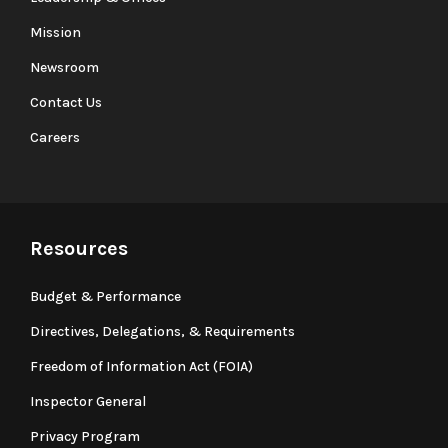
Mission
Newsroom
Contact Us
Careers
Resources
Budget & Performance
Directives, Delegations, & Requirements
Freedom of Information Act (FOIA)
Inspector General
Privacy Program