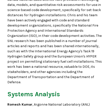
data, models, and quantitative risk assessments for use in
science-based code development, specifically for set-back
distances for hydrogen installations. Chris and his team
have been actively engaged with code and standard
development organizations, specifically the National Fire
Protection Agency and International Standards
Organization (ISO), in their code development activities. The
SNL research has been published in a number of journal
articles and reports and has been shared internationally,
such as with the International Energy Agency's Task 19
Hydrogen Safety group and the European Union's HYPER
project on permitting stationary fuel cell installations. This
work has been a national resource, valuable to DOE, its
stakeholders, and other agencies including the
Department of Transportation and the Department of
Defense.
Systems Analysis
Romesh Kumar
, Argonne National Laboratory (ANL)