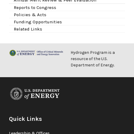
Reports to Congress
Policies & Acts
Funding Opportunities
Related Links
Hydrogen Program is a
resource of the U.S.
Department of Energy.
Quick Links
Leadership & Offices