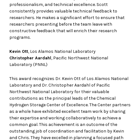
professionalism, and technical excellence. Scott
consistently provides valuable technical feedback to
researchers. He makes a significant effort to ensure that
researchers presenting before the team leave with
constructive feedback that will enrich their research
programs.
Kevin Ott
, Los Alamos National Laboratory
Christopher Aardahl
, Pacific Northwest National
Laboratory (PNNL)
This award recognizes Dr. Kevin Ott of Los Alamos National
Laboratory and Dr. Christopher Aardahl of Pacific
Northwest National Laboratory for their valuable
contributions as the principal leads of the Chemical
Hydrogen Storage Center of Excellence. The Center partners
as a whole have exhibited excellent team work by sharing
their expertise and working collaboratively to achieve a
common goal. This achievement is an outcome of the
outstanding job of coordination and facilitation by Kevin
and Chris. They have excelled in planning a focused path