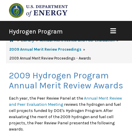
Hydrogen Program
Library
Annual Merit Review and Peer Evaluation
2009 Annual Merit Review Proceedings
2009 Annual Merit Review Proceedings - Awards
2009 Hydrogen Program
Annual Merit Review Awards
Each year, the Peer Review Panel at the
Annual Merit Review
and Peer Evaluation Meeting
reviews the hydrogen and fuel
cell projects funded by DOE's Hydrogen Program. After
evaluating the merit of the 2009 hydrogen and fuel cell
projects, the Peer Review Panel presented the following
awards.