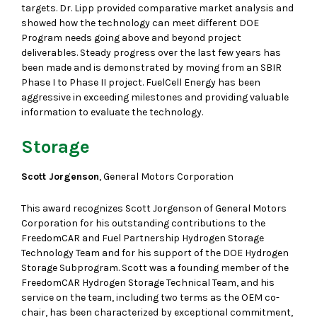
targets. Dr. Lipp provided comparative market analysis and
showed how the technology can meet different DOE
Program needs going above and beyond project
deliverables. Steady progress over the last few years has
been made and is demonstrated by moving from an SBIR
Phase I to Phase II project. FuelCell Energy has been
aggressive in exceeding milestones and providing valuable
information to evaluate the technology.
Storage
Scott Jorgenson
, General Motors Corporation
This award recognizes Scott Jorgenson of General Motors
Corporation for his outstanding contributions to the
FreedomCAR and Fuel Partnership Hydrogen Storage
Technology Team and for his support of the DOE Hydrogen
Storage Subprogram. Scott was a founding member of the
FreedomCAR Hydrogen Storage Technical Team, and his
service on the team, including two terms as the OEM co-
chair, has been characterized by exceptional commitment,