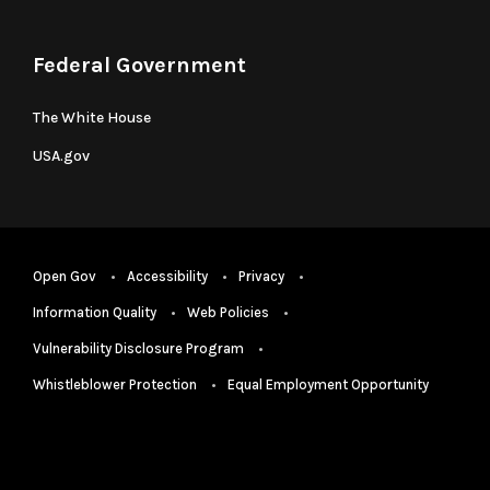
Federal Government
The White House
USA.gov
Open Gov
Accessibility
Privacy
Information Quality
Web Policies
Vulnerability Disclosure Program
Whistleblower Protection
Equal Employment Opportunity