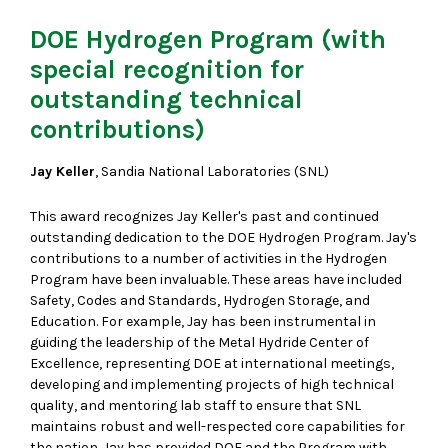
DOE Hydrogen Program (with
special recognition for
outstanding technical
contributions)
Jay Keller
, Sandia National Laboratories (SNL)
This award recognizes Jay Keller's past and continued
outstanding dedication to the DOE Hydrogen Program. Jay's
contributions to a number of activities in the Hydrogen
Program have been invaluable. These areas have included
Safety, Codes and Standards, Hydrogen Storage, and
Education. For example, Jay has been instrumental in
guiding the leadership of the Metal Hydride Center of
Excellence, representing DOE at international meetings,
developing and implementing projects of high technical
quality, and mentoring lab staff to ensure that SNL
maintains robust and well-respected core capabilities for
the nation. Jay has provided DOE and the Program with