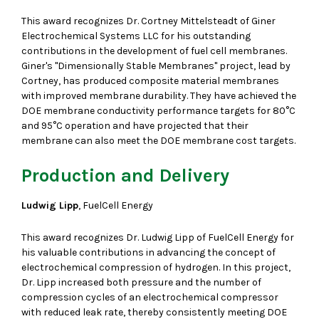
This award recognizes Dr. Cortney Mittelsteadt of Giner
Electrochemical Systems LLC for his outstanding
contributions in the development of fuel cell membranes.
Giner's "Dimensionally Stable Membranes" project, lead by
Cortney, has produced composite material membranes
with improved membrane durability. They have achieved the
DOE membrane conductivity performance targets for 80°C
and 95°C operation and have projected that their
membrane can also meet the DOE membrane cost targets.
Production and Delivery
Ludwig Lipp
, FuelCell Energy
This award recognizes Dr. Ludwig Lipp of FuelCell Energy for
his valuable contributions in advancing the concept of
electrochemical compression of hydrogen. In this project,
Dr. Lipp increased both pressure and the number of
compression cycles of an electrochemical compressor
with reduced leak rate, thereby consistently meeting DOE