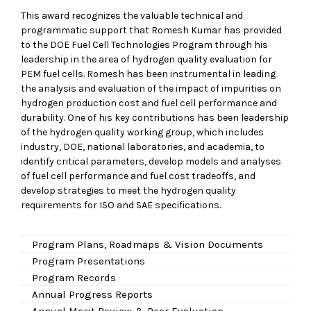
This award recognizes the valuable technical and
programmatic support that Romesh Kumar has provided
to the DOE Fuel Cell Technologies Program through his
leadership in the area of hydrogen quality evaluation for
PEM fuel cells. Romesh has been instrumental in leading
the analysis and evaluation of the impact of impurities on
hydrogen production cost and fuel cell performance and
durability. One of his key contributions has been leadership
of the hydrogen quality working group, which includes
industry, DOE, national laboratories, and academia, to
identify critical parameters, develop models and analyses
of fuel cell performance and fuel cost tradeoffs, and
develop strategies to meet the hydrogen quality
requirements for ISO and SAE specifications.
Program Plans, Roadmaps & Vision Documents
Program Presentations
Program Records
Annual Progress Reports
Annual Merit Review & Peer Evaluation