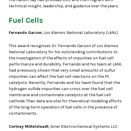
technical insight, leadership, and guidance over the years.
Fuel Cells
Fernando Garzon
, Los Alamos National Laboratory (LANL)
This award recognizes Dr. Fernando Garzon of Los Alamos
National Laboratory for his outstanding contributions to
the investigation of the effects of impurities on fuel cell
performance and durability. Fernando and his team at LANL
had previously shown that very small amounts of sulfur
impurities can affect the fuel cell reactions on the Pt
catalysts. Recently, Fernando and his team found that the
hydrogen sulfide impurities can cross over the fuel cell
membrane and contaminate catalysts at the fuel cell
cathode. Their data are vital for theoretical modeling efforts
of the long-term operation of fuel cells in the presence of
contaminants.
Cortney Mittelsteadt
, Giner Electrochemical Systems LLC