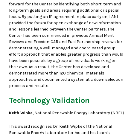
forward for the Center by identifying both short-term and
long-term goals and areas requiring additional or special
focus. By putting an IP agreement in place early on, LANL
provided the forum for open exchange of new information
and lessons learned between the Center partners. The
Center has been commended in previous Annual Merit
Reviews and FreedomCAR and Fuel Partnership reviews for
demonstrating a well-managed and coordinated group
effort approach that enables greater progress than would
have been possible by a group of individuals working on
their own. As a result, the Center has developed and
demonstrated more than 120 chemical materials
approaches and documented a systematic down selection
process and results.
Technology Validation
Keith Wipke
, National Renewable Energy Laboratory (NREL)
This award recognizes Dr. Keith Wipke of the National
Renewable Energy Laboratory for his and his team's