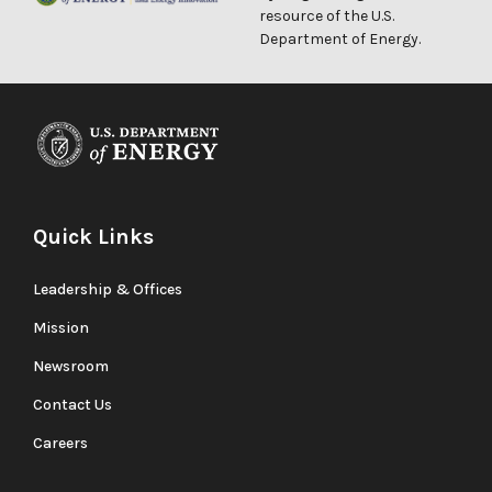
resource of the U.S.
Department of Energy.
Quick Links
Leadership & Offices
Mission
Newsroom
Contact Us
Careers