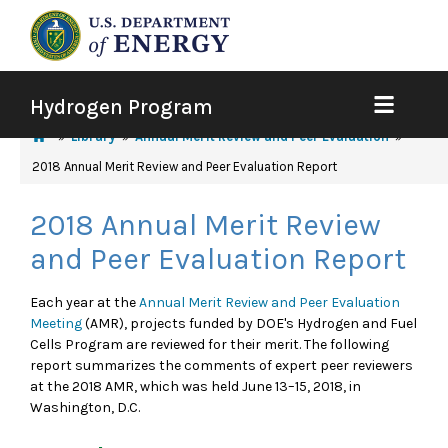
Hydrogen Program
Library
Annual Merit Review and Peer Evaluation
2018 Annual Merit Review and Peer Evaluation Report
2018 Annual Merit Review
and Peer Evaluation Report
Each year at the
Annual Merit Review and Peer Evaluation
Meeting
(AMR), projects funded by DOE's Hydrogen and Fuel
Cells Program are reviewed for their merit. The following
report summarizes the comments of expert peer reviewers
at the 2018 AMR, which was held June 13–15, 2018, in
Washington, D.C.