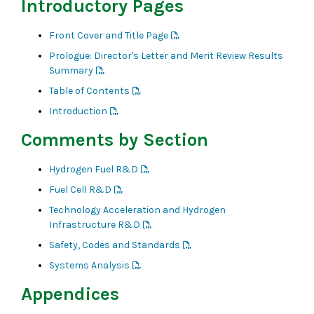
Introductory Pages
Front Cover and Title Page
Prologue: Director's Letter and Merit Review Results
Summary
Table of Contents
Introduction
Comments by Section
Hydrogen Fuel R&D
Fuel Cell R&D
Technology Acceleration and Hydrogen
Infrastructure R&D
Safety, Codes and Standards
Systems Analysis
Appendices