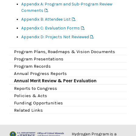
Appendix A: Program and Sub-Program Review
Comments
Appendix B: Attendee List
Appendix C: Evaluation Forms
Appendix D: Projects Not Reviewed
Program Plans, Roadmaps & Vision Documents
Program Presentations
Program Records
Annual Progress Reports
Annual Merit Review & Peer Evaluation
Reports to Congress
Policies & Acts
Funding Opportunities
Related Links
Hydrogen Program is a