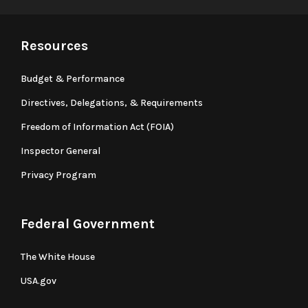
Resources
Budget & Performance
Directives, Delegations, & Requirements
Freedom of Information Act (FOIA)
Inspector General
Privacy Program
Federal Government
The White House
USA.gov