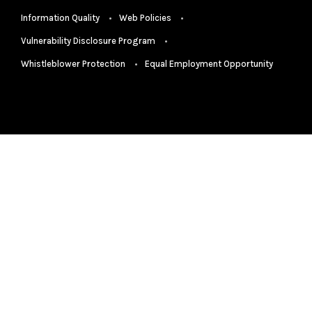
Information Quality
Web Policies
Vulnerability Disclosure Program
Whistleblower Protection
Equal Employment Opportunity