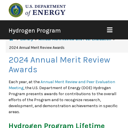
Hydrogen Program
Library
Annual Merit Review and Peer Evaluation
2024 Annual Merit Review Awards
2024 Annual Merit Review
Awards
Each year, at the
Annual Merit Review and Peer Evaluation
Meeting
, the U.S. Department of Energy (DOE) Hydrogen
Program presents awards for contributions to the overall
efforts of the Program and to recognize research,
development, and demonstration achievements in specific
areas.
Hydrogen Program Lifetime