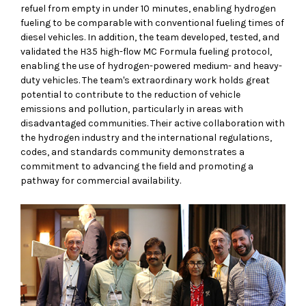
refuel from empty in under 10 minutes, enabling hydrogen
fueling to be comparable with conventional fueling times of
diesel vehicles. In addition, the team developed, tested, and
validated the H35 high-flow MC Formula fueling protocol,
enabling the use of hydrogen-powered medium- and heavy-
duty vehicles. The team's extraordinary work holds great
potential to contribute to the reduction of vehicle
emissions and pollution, particularly in areas with
disadvantaged communities. Their active collaboration with
the hydrogen industry and the international regulations,
codes, and standards community demonstrates a
commitment to advancing the field and promoting a
pathway for commercial availability.