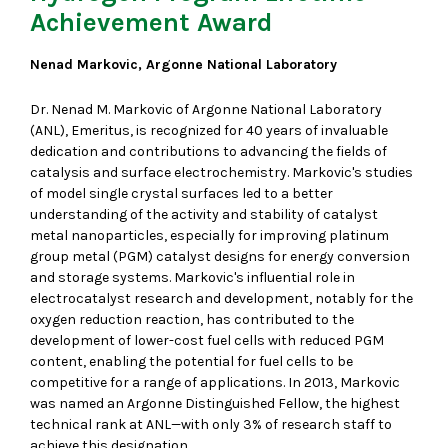
Achievement Award
Nenad Markovic, Argonne National Laboratory
Dr. Nenad M. Markovic of Argonne National Laboratory
(ANL), Emeritus, is recognized for 40 years of invaluable
dedication and contributions to advancing the fields of
catalysis and surface electrochemistry. Markovic's studies
of model single crystal surfaces led to a better
understanding of the activity and stability of catalyst
metal nanoparticles, especially for improving platinum
group metal (PGM) catalyst designs for energy conversion
and storage systems. Markovic's influential role in
electrocatalyst research and development, notably for the
oxygen reduction reaction, has contributed to the
development of lower-cost fuel cells with reduced PGM
content, enabling the potential for fuel cells to be
competitive for a range of applications. In 2013, Markovic
was named an Argonne Distinguished Fellow, the highest
technical rank at ANL—with only 3% of research staff to
achieve this designation.