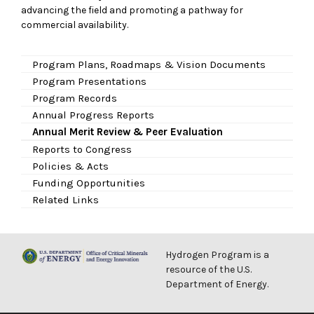
advancing the field and promoting a pathway for
commercial availability.
Program Plans, Roadmaps & Vision Documents
Program Presentations
Program Records
Annual Progress Reports
Annual Merit Review & Peer Evaluation
Reports to Congress
Policies & Acts
Funding Opportunities
Related Links
Hydrogen Program is a
resource of the U.S.
Department of Energy.