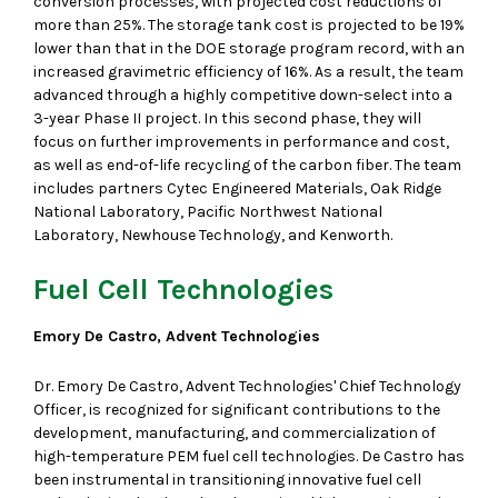
conversion processes, with projected cost reductions of
more than 25%. The storage tank cost is projected to be 19%
lower than that in the DOE storage program record, with an
increased gravimetric efficiency of 16%. As a result, the team
advanced through a highly competitive down-select into a
3-year Phase II project. In this second phase, they will
focus on further improvements in performance and cost,
as well as end-of-life recycling of the carbon fiber. The team
includes partners Cytec Engineered Materials, Oak Ridge
National Laboratory, Pacific Northwest National
Laboratory, Newhouse Technology, and Kenworth.
Fuel Cell Technologies
Emory De Castro, Advent Technologies
Dr. Emory De Castro, Advent Technologies' Chief Technology
Officer, is recognized for significant contributions to the
development, manufacturing, and commercialization of
high-temperature PEM fuel cell technologies. De Castro has
been instrumental in transitioning innovative fuel cell