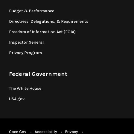
Budget & Performance
Directives, Delegations, & Requirements
Freedom of Information Act (FOIA)
Inspector General
Privacy Program
Federal Government
The White House
USA.gov
Open Gov
Accessibility
Privacy