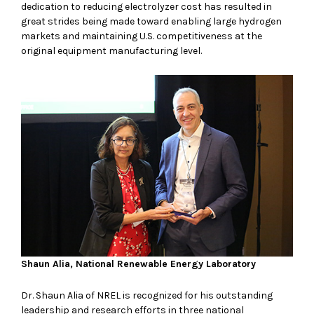
dedication to reducing electrolyzer cost has resulted in
great strides being made toward enabling large hydrogen
markets and maintaining U.S. competitiveness at the
original equipment manufacturing level.
Shaun Alia, National Renewable Energy Laboratory
Dr. Shaun Alia of NREL is recognized for his outstanding
leadership and research efforts in three national