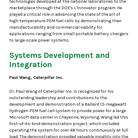
technologies developed at the national laboratories to the
marketplace through the DOE's L'Innovator program. He
played a critical role in advancing the state of the art of
high-temperature PEM fuel cells by demonstrating their
manufacturability and commercial viability for
applications ranging from small portable battery chargers
to large-scale power systems.
Systems Development and
Integration
Paul Wang, Caterpillar Inc.
Dr. Paul Wang of Caterpillar Inc. is recognized for his
outstanding leadership and contributions to the
development and demonstration of a Ballard 1.5-megawatt
hydrogen PEM fuel cell system to provide power for a large
Microsoft data center in Cheyenne, Wyoming. Wang led this
first-of-its-kind demonstration project, which included
operating the system for over 48 hours continuously at full
load. The demonstration provided valuable insights into the