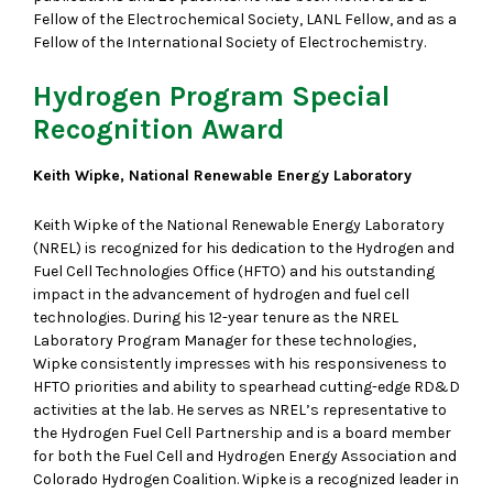
Fellow of the Electrochemical Society, LANL Fellow, and as a
Fellow of the International Society of Electrochemistry.
Hydrogen Program Special
Recognition Award
Keith Wipke, National Renewable Energy Laboratory
Keith Wipke of the National Renewable Energy Laboratory
(NREL) is recognized for his dedication to the Hydrogen and
Fuel Cell Technologies Office (HFTO) and his outstanding
impact in the advancement of hydrogen and fuel cell
technologies. During his 12-year tenure as the NREL
Laboratory Program Manager for these technologies,
Wipke consistently impresses with his responsiveness to
HFTO priorities and ability to spearhead cutting-edge RD&D
activities at the lab. He serves as NREL’s representative to
the Hydrogen Fuel Cell Partnership and is a board member
for both the Fuel Cell and Hydrogen Energy Association and
Colorado Hydrogen Coalition. Wipke is a recognized leader in