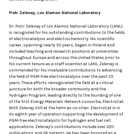
Piotr Zelenay, Los Alamos National Laboratory
Dr. Piotr Zelenay of Los Alamos National Laboratory (LANL)
is recognized for his outstanding contributions to the fields
of electrocatalysis and electrochemistry. His scientific
career, spanning nearly 50 years, began in Poland and
included teaching and research positions at universities
throughout Europe and across the United States prior to
his current tenure as a staff scientist at LANL. Zelenay is
commended for his invaluable contributions to advancing
the field of PGM-free electrocatalysis over the past 25
years. These efforts reinvigorated the field at a critical
juncture for both the broader community and the
Hydrogen Program, leading directly to the founding of one
of the first Energy Materials Network consortia, ElectroCat.
With Zelenay still at the helm as co-chair, ElectroCat is in
its eighth year of operation supporting the development of
PGM-free electrocatalysts for hydrogen and fuel cell
applications. Zelenay's contributions include over 220
publications and 26 patents. He has been honored as a