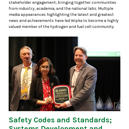
stakeholder engagement, bringing together communities
from industry, academia, and the national labs. Multiple
media appearances highlighting the latest and greatest
news and achievements have led Wipke to become a highly
valued member of the hydrogen and fuel cell community.
Safety Codes and Standards;
Systems Development and