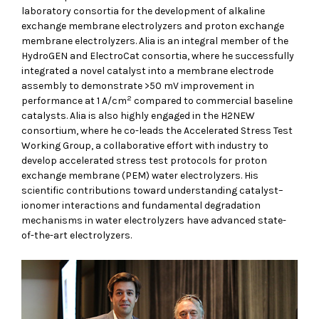
laboratory consortia for the development of alkaline
exchange membrane electrolyzers and proton exchange
membrane electrolyzers. Alia is an integral member of the
HydroGEN and ElectroCat consortia, where he successfully
integrated a novel catalyst into a membrane electrode
assembly to demonstrate >50 mV improvement in
2
performance at 1 A/cm
compared to commercial baseline
catalysts. Alia is also highly engaged in the H2NEW
consortium, where he co-leads the Accelerated Stress Test
Working Group, a collaborative effort with industry to
develop accelerated stress test protocols for proton
exchange membrane (PEM) water electrolyzers. His
scientific contributions toward understanding catalyst–
ionomer interactions and fundamental degradation
mechanisms in water electrolyzers have advanced state-
of-the-art electrolyzers.