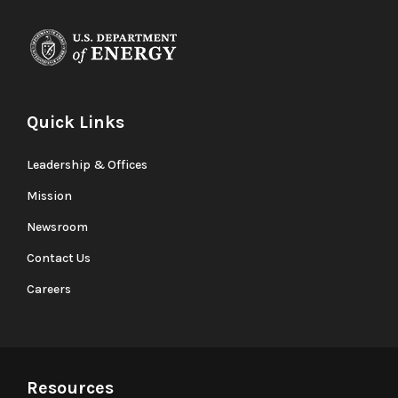
Quick Links
Leadership & Offices
Mission
Newsroom
Contact Us
Careers
Resources