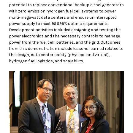
potential to replace conventional backup diesel generators
with zero-emission hydrogen fuel cell systems to power
multi-megawatt data centers and ensure uninterrupted
power supply to meet 99.999% uptime requirements.
Development activities included designing and testing the
power electronics and the necessary controls to manage
power from the fuel cell, batteries, and the grid. Outcomes
from this demonstration include lessons learned related to
the design, data center safety (physical and virtual),
hydrogen fuel logistics, and scalability.