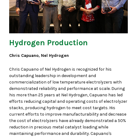
Hydrogen Production
Chris Capuano, Nel Hydrogen
Chris Capuano of Nel Hydrogen is recognized for his
outstanding leadership in development and
commercialization of low temperature electrolyzers with
demonstrated reliability and performance at scale. During
his more than 25 years at Nel Hydrogen, Capuano has led
efforts reducing capital and operating costs of electrolyzer
stacks, producing hydrogen to meet cost targets. His
current efforts to improve manufacturability and decrease
the cost of electrolyzers have already demonstrated a 50%
reduction in precious metal catalyst loading while
maintaining performance and durability. Capuano's