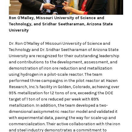
Ron O
'
Malley, Missouri University of Science and
Technology, and Sridhar Seetharaman, Arizona State
University
Dr. Ron O'Malley of Missouri University of Science and
Technology and Dr. Sridhar Seetharaman of Arizona State
University are recognized for their outstanding leadership
and contributions to the development, assessment, and
demonstration of iron ore reduction and metallization
using hydrogen in a pilot-scale reactor. The team
performed three campaigns in the pilot reactor at Hazen
Research, Inc.'s facility in Golden, Colorado, achieving over
95% metallization for 1.2 tons of ore, exceeding the DOE
target of 1 ton of ore reduced per week with 89%
metallization. In addition, the team developed a two-
dimensional axisymmetric reactor model and validated it
with experimental data, paving the way for scale-up and
commercialization. Their active collaboration with the iron
and steel industry demonstrates a commitment to