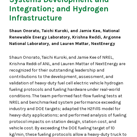
Integration; and Hydrogen
Infrastructure
Shaun Onorato, Taichi Kuroki, and Jamie Kee, National
Renewable Energy Laboratory, Krishna Reddi, Argonne
National Laboratory, and Lauren Mattar, NextEnergy
Shaun Onorato, Taichi Kuroki, and Jamie Kee of NREL,
Krishna Reddi of ANL, and Lauren Mattar of NextEnergy are
recognized for their outstanding leadership and
contributions to the development, assessment, and
validation of heavy-duty fuel cell electric vehicle hydrogen
fueling protocols and fueling hardware under real-world
conditions. The team performed fast-flow fueling tests at
NREL and benchmarked system performance exceeding
industry and DOE targets; adapted the H2FillS model for
heavy-duty applications; and performed analysis of fueling
protocol impacts on station design, station cost, and
vehicle cost. By exceeding the DOE fueling target of 10
kg/min, these fueling protocols allow a heavy-duty truck to