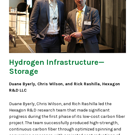
Hydrogen Infrastructure—
Storage
Duane Byerly, Chris Wilson, and Rick Rashilla, Hexagon
R&D LLC
Duane Byerly, Chris Wilson, and Rich Rashilla led the
Hexagon R&D research team that made significant
progress during the first phase of its low-cost carbon fiber
project. The team successfully produced high-strength,
continuous carbon fiber through optimized spinning and