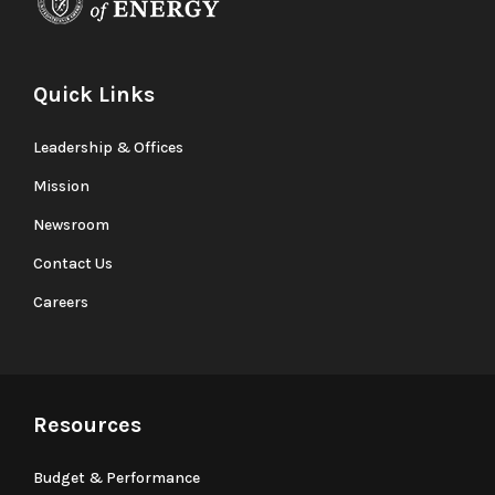
Quick Links
Leadership & Offices
Mission
Newsroom
Contact Us
Careers
Resources
Budget & Performance