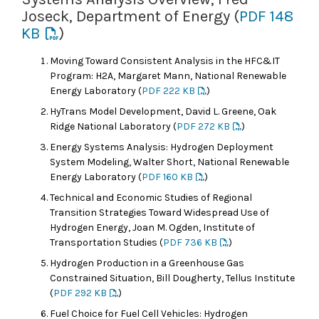
Joseck, Department of Energy (
PDF 148
KB
)
Moving Toward Consistent Analysis in the HFC&IT
Program: H2A, Margaret Mann, National Renewable
Energy Laboratory (
PDF 222 KB
)
HyTrans Model Development, David L. Greene, Oak
Ridge National Laboratory (
PDF 272 KB
)
Energy Systems Analysis: Hydrogen Deployment
System Modeling, Walter Short, National Renewable
Energy Laboratory (
PDF 160 KB
)
Technical and Economic Studies of Regional
Transition Strategies Toward Widespread Use of
Hydrogen Energy, Joan M. Ogden, Institute of
Transportation Studies (
PDF 736 KB
)
Hydrogen Production in a Greenhouse Gas
Constrained Situation, Bill Dougherty, Tellus Institute
(
PDF 292 KB
)
Fuel Choice for Fuel Cell Vehicles: Hydrogen