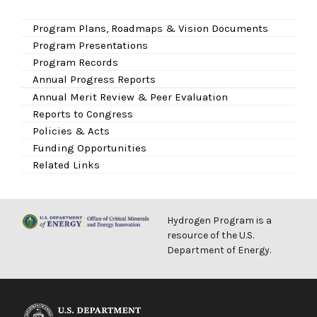
Program Plans, Roadmaps & Vision Documents
Program Presentations
Program Records
Annual Progress Reports
Annual Merit Review & Peer Evaluation
Reports to Congress
Policies & Acts
Funding Opportunities
Related Links
Hydrogen Program is a
resource of the U.S.
Department of Energy.