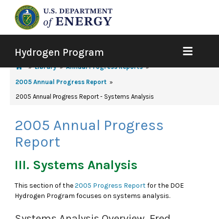
Hydrogen Program
Library
Annual Progress Reports
2005 Annual Progress Report
2005 Annual Progress Report - Systems Analysis
2005 Annual Progress
Report
III. Systems Analysis
This section of the
2005 Progress Report
for the DOE
Hydrogen Program focuses on systems analysis.
Systems Analysis Overview, Fred