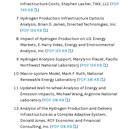
Infrastructure Costs, Stephen Lasher, TIAX, LLC (
PDF
745 KB
)
Hydrogen Production Infrastructure Options
Analysis, Brian D. James, Directed Technologies, Inc.
(
PDF 124 KB
)
Impact of Hydrogen Production on U.S. Energy
Markets, E. Harry Vidas, Energy and Environmental
Analysis, Inc. (
PDF 125 KB
)
Hydrogen Analysis Support, Marylynn Placet, Pacific
Northwest National Laboratory (
PDF 124 KB
)
Macro-system Model, Mark F. Ruth, National
Renewable Energy Laboratory (
PDF 381 KB
)
Updated Well-to-wheel Analysis of Energy and
Emission Impacts, Michael Wang, Argonne National
Laboratory (
PDF 316 KB
)
Analysis of the Hydrogen Production and Delivery
Infrastructure as a Complex Adaptive System,
Donald Jones, RCF Economic and Financial
Consulting, Inc. (
PDF 126 KB
)