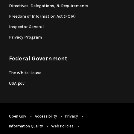
Directives, Delegations, & Requirements
Freedom of Information Act (FOIA)
Inspector General
Privacy Program
Federal Government
The White House
USA.gov
Open Gov
Accessibility
Privacy
Information Quality
Web Policies