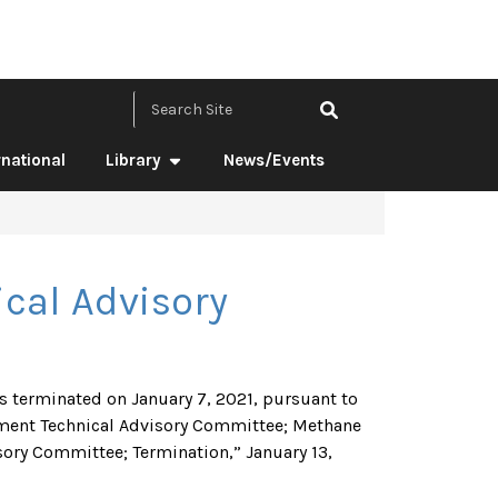
Search Site by ke
rnational
Library
News/Events
cal Advisory
 terminated on January 7, 2021, pursuant to
ment Technical Advisory Committee; Methane
ory Committee; Termination,” January 13,