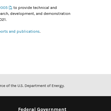
 2005
to provide technical and
search, development, and demonstration
021.
ports and publications
.
ce of the U.S. Department of Energy.
Federal Government