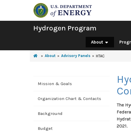
Hydrogen Program
About
Prog
About
Advisory Panels
HTAC
Hy
Mission & Goals
Co
Organization Chart & Contacts
The Hy
Federa
Background
Hydrat
2021.
Budget