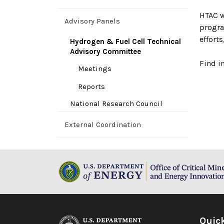
HTAC w
Advisory Panels
progra
effort
Hydrogen & Fuel Cell Technical
Advisory Committee
Find i
Meetings
Reports
National Research Council
External Coordination
Quic