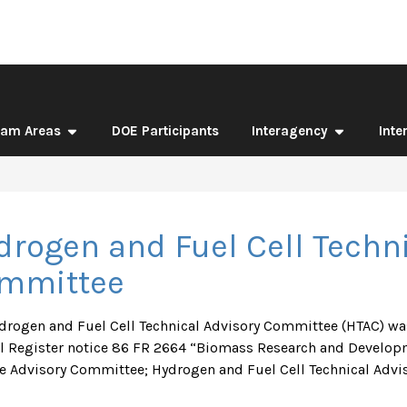
ram Areas
DOE Participants
Interagency
Inte
drogen and Fuel Cell Techni
mmittee
drogen and Fuel Cell Technical Advisory Committee (HTAC) was
l Register notice 86 FR 2664 “Biomass Research and Develop
e Advisory Committee; Hydrogen and Fuel Cell Technical Advis