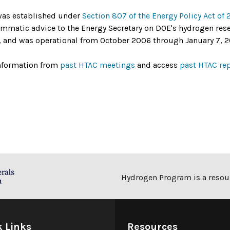
as established under
Section 807 of the Energy Policy Act of
mmatic advice to the Energy Secretary on DOE's hydrogen re
s, and was operational from October 2006 through January 7, 2
nformation from
past HTAC meetings
and access
past HTAC re
Hydrogen Program is a resour
k Links
Resources