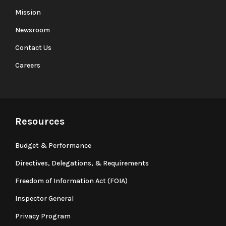
Mission
Newsroom
Contact Us
Careers
Resources
Budget & Performance
Directives, Delegations, & Requirements
Freedom of Information Act (FOIA)
Inspector General
Privacy Program