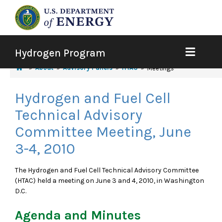
Hydrogen Program
About
Advisory Panels
HTAC
Meetings
Hydrogen and Fuel Cell
Technical Advisory
Committee Meeting, June
3-4, 2010
The Hydrogen and Fuel Cell Technical Advisory Committee
(HTAC) held a meeting on June 3 and 4, 2010, in Washington
D.C.
Agenda and Minutes