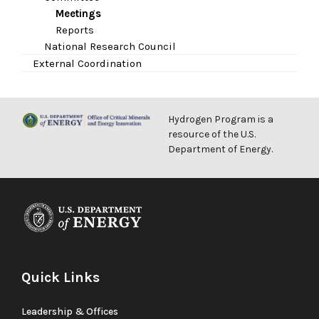
Meetings
Reports
National Research Council
External Coordination
Hydrogen Program is a
resource of the U.S.
Department of Energy.
Quick Links
Leadership & Offices