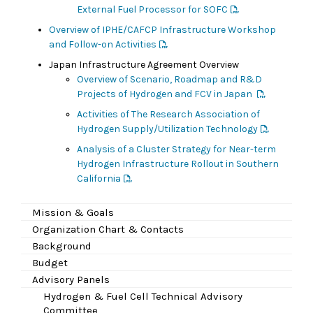
External Fuel Processor for SOFC
Overview of IPHE/CAFCP Infrastructure Workshop
and Follow-on Activities
Japan Infrastructure Agreement Overview
Overview of Scenario, Roadmap and R&D
Projects of Hydrogen and FCV in Japan
Activities of The Research Association of
Hydrogen Supply/Utilization Technology
Analysis of a Cluster Strategy for Near-term
Hydrogen Infrastructure Rollout in Southern
California
Mission & Goals
Organization Chart & Contacts
Background
Budget
Advisory Panels
Hydrogen & Fuel Cell Technical Advisory
Committee