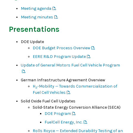
Meeting agenda
Meeting minutes
Presentations
DOE Update
DOE Budget Process Overview
EERE R&D Program Update
Update of General Motors Fuel Cell Vehicle Program
German Infrastructure Agreement Overview
H
-Mobility — Towards Commercialization of
2
Fuel Cell Vehicles
Solid Oxide Fuel Cell Updates
Solid-State Energy Conversion Alliance (SECA)
DOE Program
FuelCell Energy, Inc.
Rolls Royce — Extended Durability Testing of an