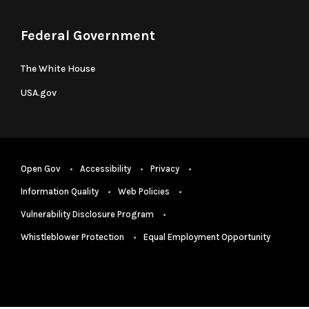
Federal Government
The White House
USA.gov
Open Gov
Accessibility
Privacy
Information Quality
Web Policies
Vulnerability Disclosure Program
Whistleblower Protection
Equal Employment Opportunity