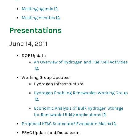
Meeting agenda
Meeting minutes
Presentations
June 14, 2011
DOE Update
An Overview of Hydrogen and Fuel Cell Activities
Working Group Updates
Hydrogen Infrastructure
Hydrogen Enabling Renewables Working Group
Economic Analysis of Bulk Hydrogen Storage
for Renewable Utility Applications
Proposed HTAC Scorecard/ Evaluation Matrix
ERAC Update and Discussion