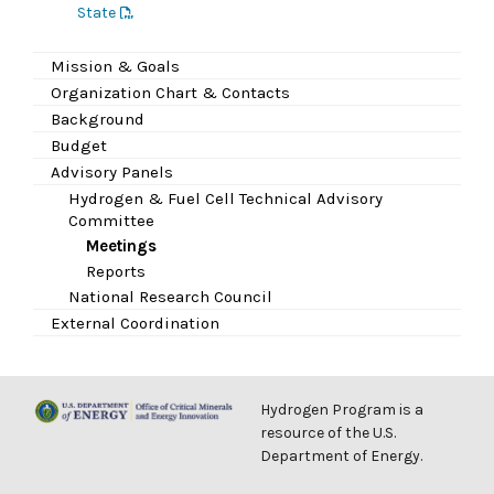
State
Mission & Goals
Organization Chart & Contacts
Background
Budget
Advisory Panels
Hydrogen & Fuel Cell Technical Advisory
Committee
Meetings
Reports
National Research Council
External Coordination
Hydrogen Program is a
resource of the U.S.
Department of Energy.