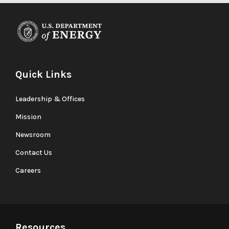
Quick Links
Leadership & Offices
Mission
Newsroom
Contact Us
Careers
Resources