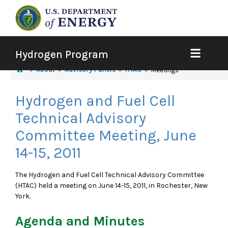
Hydrogen Program
About
Advisory Panels
HTAC
Meetings
Hydrogen and Fuel Cell
Technical Advisory
Committee Meeting, June
14-15, 2011
The Hydrogen and Fuel Cell Technical Advisory Committee
(HTAC) held a meeting on June 14-15, 2011, in Rochester, New
York.
Agenda and Minutes