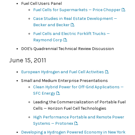
Fuel Cell Users Panel
Fuel Cells for Supermarkets — Price Chopper
Case Studies in Real Estate Development —
Becker and Becker
Fuel Cells and Electric Forklift Trucks —
Raymond Corp
DOE's Quadrennial Technical Review Discussion
June 15, 2011
European Hydrogen and Fuel Cell Activities
Small and Medium Enterprise Presentations
Clean Hybrid Power for Off-Grid Applications —
SFC Energy
Leading the Commercialization of Portable Fuel
Cells — Horizon Fuel Cell Technologies
High Performance Portable and Remote Power
Systems — Protonex
Developing a Hydrogen Powered Economy in New York