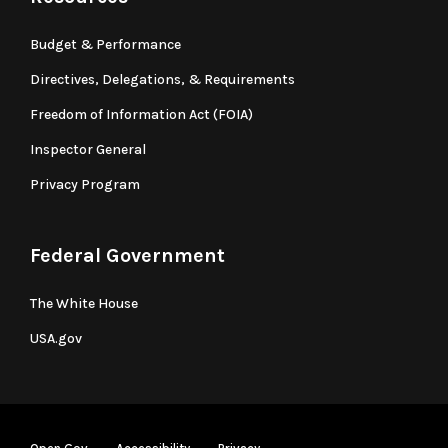
Budget & Performance
Directives, Delegations, & Requirements
Freedom of Information Act (FOIA)
Inspector General
Privacy Program
Federal Government
The White House
USA.gov