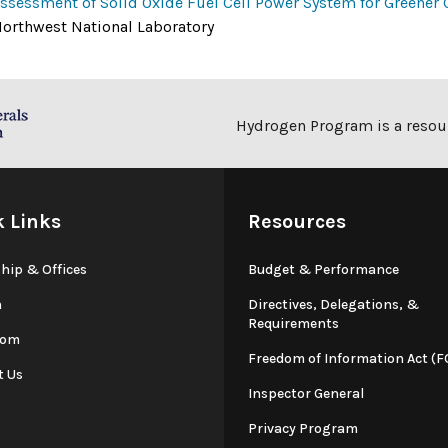
ssessment of Solid Oxide Fuel Cell Power System for Greener 
orthwest National Laboratory
Hydrogen Program is a resour
k Links
Resources
hip & Offices
Budget & Performance
n
Directives, Delegations, &
Requirements
oom
Freedom of Information Act (F
t Us
Inspector General
s
Privacy Program