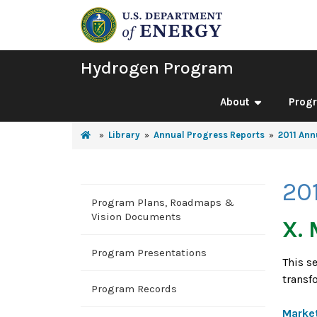
Hydrogen Program
About
Prog
Library
Annual Progress Reports
2011 Ann
20
Program Plans, Roadmaps &
Vision Documents
X. 
Program Presentations
This s
transf
Program Records
Market