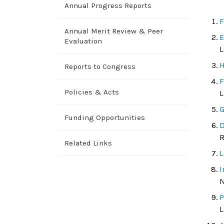
Annual Progress Reports
F
Annual Merit Review & Peer
E
Evaluation
L
H
Reports to Congress
F
Policies & Acts
L
G
Funding Opportunities
D
R
Related Links
L
I
N
P
L