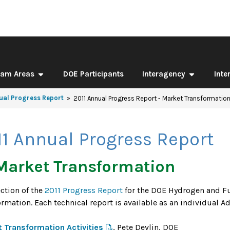
ram Areas
DOE Participants
Interagency
Inte
ual Progress Report
2011 Annual Progress Report - Market Transformatio
11 Annual Progress Report
Market Transformation
ection of the
2011 Progress Report
for the DOE Hydrogen and Fu
ormation. Each technical report is available as an individual 
 Transformation Activities
, Pete Devlin, DOE