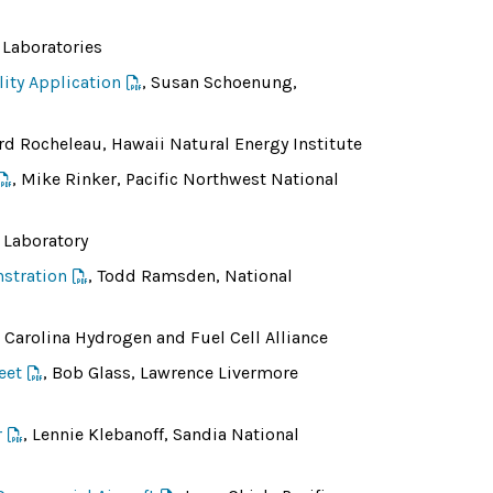
 Laboratories
ity Application
, Susan Schoenung,
ard Rocheleau, Hawaii Natural Energy Institute
, Mike Rinker, Pacific Northwest National
 Laboratory
stration
, Todd Ramsden, National
Carolina Hydrogen and Fuel Cell Alliance
eet
, Bob Glass, Lawrence Livermore
r
, Lennie Klebanoff, Sandia National