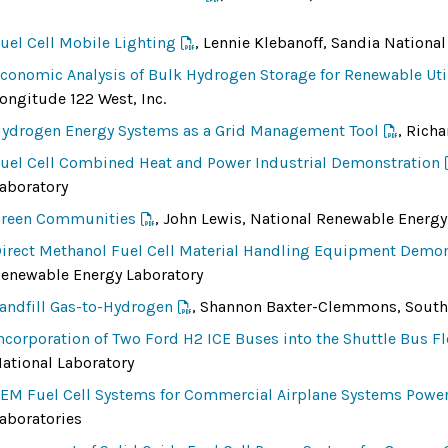
uel Cell Mobile Lighting
, Lennie Klebanoff, Sandia National
conomic Analysis of Bulk Hydrogen Storage for Renewable Util
ongitude 122 West, Inc.
ydrogen Energy Systems as a Grid Management Tool
, Rich
uel Cell Combined Heat and Power Industrial Demonstration
aboratory
reen Communities
, John Lewis, National Renewable Energy
irect Methanol Fuel Cell Material Handling Equipment Demon
enewable Energy Laboratory
andfill Gas-to-Hydrogen
, Shannon Baxter-Clemmons, South 
ncorporation of Two Ford H2 ICE Buses into the Shuttle Bus Fl
ational Laboratory
EM Fuel Cell Systems for Commercial Airplane Systems Powe
aboratories