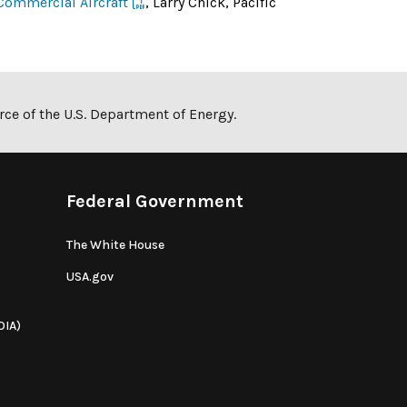
Commercial Aircraft
, Larry Chick, Pacific
ce of the U.S. Department of Energy.
Federal Government
The White House
USA.gov
OIA)