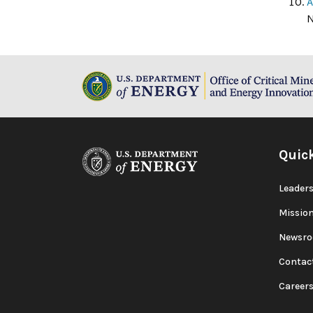
A
N
Quic
Leaders
Missio
Newsr
Contac
Career