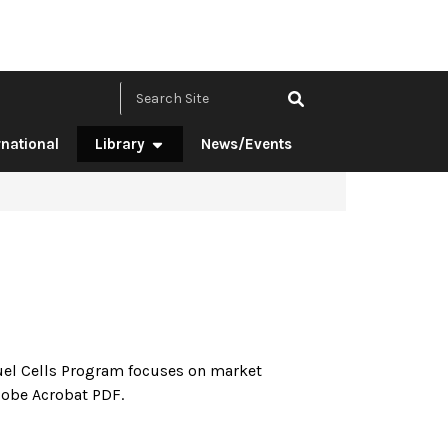
Search Site by ke
rnational
Library
News/Events
n
el Cells Program focuses on market
Adobe Acrobat PDF.