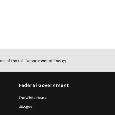
ce of the U.S. Department of Energy.
Federal Government
The White House
USA.gov