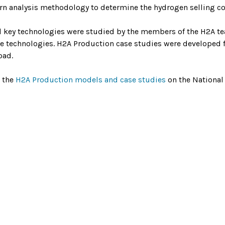
urn analysis methodology to determine the hydrogen selling cost
l key technologies were studied by the members of the H2A t
se technologies. H2A Production case studies were developed f
oad.
 the
H2A Production models and case studies
on the National