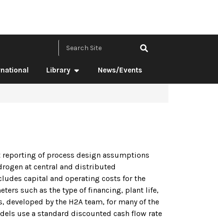
Search Site by ke
rnational
Library
News/Events
t reporting of process design assumptions
drogen at central and distributed
ncludes capital and operating costs for the
ers such as the type of financing, plant life,
es, developed by the H2A team, for many of the
dels use a standard discounted cash flow rate