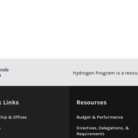
Hydrogen Program is a resour
k Links
Resources
hip & Offices
Budget & Performance
n
Directives, Delegations, &
Requirements