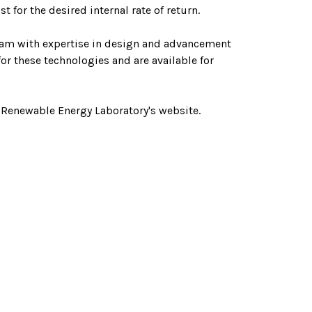
 for the desired internal rate of return.
eam with expertise in design and advancement
or these technologies and are available for
 Renewable Energy Laboratory's website.