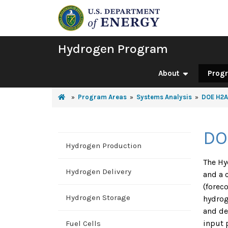
Hydrogen Program
About
Prog
Program Areas
Systems Analysis
DOE H2A
DO
Hydrogen Production
The Hy
Hydrogen Delivery
and a 
(forec
Hydrogen Storage
hydrog
and de
input 
Fuel Cells