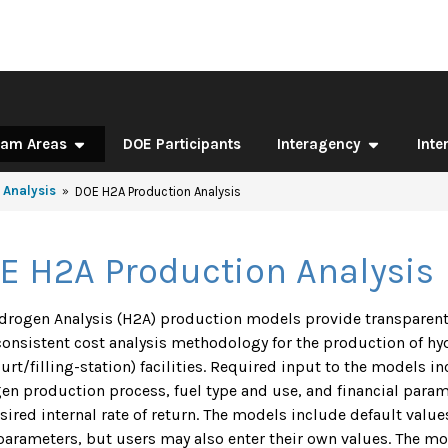
ram Areas
DOE Participants
Interagency
Inte
 Analysis
DOE H2A Production Analysis
E H2A Production Analysis
drogen Analysis (H2A) production models provide transparen
consistent cost analysis methodology for the production of hy
ourt/filling-station) facilities. Required input to the models i
en production process, fuel type and use, and financial paramet
sired internal rate of return. The models include default valu
parameters, but users may also enter their own values. The mo