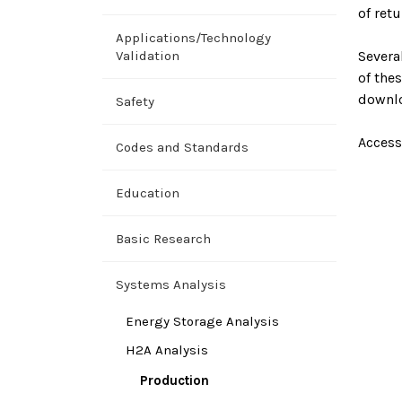
of ret
Applications/Technology
Validation
Severa
of the
downl
Safety
Access
Codes and Standards
Education
Basic Research
Systems Analysis
Energy Storage Analysis
H2A Analysis
Production