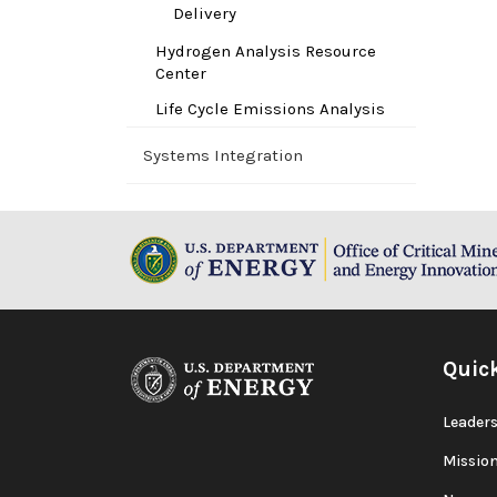
Delivery
Hydrogen Analysis Resource
Center
Life Cycle Emissions Analysis
Systems Integration
Quic
Leaders
Missio