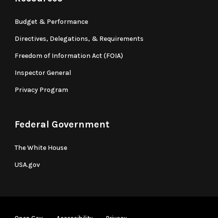
Budget & Performance
Directives, Delegations, & Requirements
Freedom of Information Act (FOIA)
Inspector General
Privacy Program
Federal Government
The White House
USA.gov