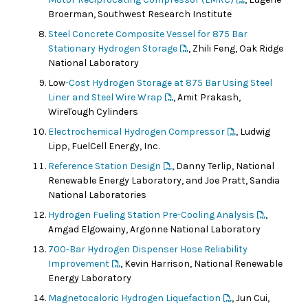
Broerman, Southwest Research Institute
Steel Concrete Composite Vessel for 875 Bar
Stationary Hydrogen Storage
, Zhili Feng, Oak Ridge
National Laboratory
Low
-Cost Hydrogen Storage at 875 Bar Using Steel
Liner and Steel Wire Wrap
, Amit Prakash,
WireTough Cylinders
Electrochemical Hydrogen Compressor
, Ludwig
Lipp, FuelCell Energy, Inc.
Reference Station Design
, Danny Terlip, National
Renewable Energy Laboratory, and Joe Pratt, Sandia
National Laboratories
Hydrogen Fueling Station Pre-Cooling Analysis
,
Amgad Elgowainy, Argonne National Laboratory
700-Bar Hydrogen Dispenser Hose Reliability
Improvement
, Kevin Harrison, National Renewable
Energy Laboratory
Magnetocaloric Hydrogen Liquefaction
, Jun Cui,