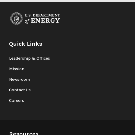
Quick Links
Leadership & Offices
Mission
Newsroom
Contact Us
Careers
Resources