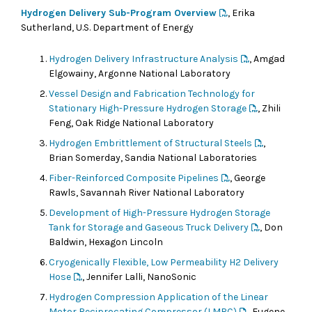
Hydrogen Delivery Sub-Program Overview
, Erika
Sutherland, U.S. Department of Energy
Hydrogen Delivery Infrastructure Analysis
, Amgad
Elgowainy, Argonne National Laboratory
Vessel Design and Fabrication Technology for
Stationary High-Pressure Hydrogen Storage
, Zhili
Feng, Oak Ridge National Laboratory
Hydrogen Embrittlement of Structural Steels
,
Brian Somerday, Sandia National Laboratories
Fiber-Reinforced Composite Pipelines
, George
Rawls, Savannah River National Laboratory
Development of High-Pressure Hydrogen Storage
Tank for Storage and Gaseous Truck Delivery
, Don
Baldwin, Hexagon Lincoln
Cryogenically Flexible, Low Permeability H2 Delivery
Hose
, Jennifer Lalli, NanoSonic
Hydrogen Compression Application of the Linear
Motor Reciprocating Compressor (LMRC)
, Eugene