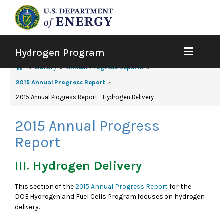
Hydrogen Program
Library
Annual Progress Reports
2015 Annual Progress Report
2015 Annual Progress Report - Hydrogen Delivery
2015 Annual Progress
Report
III. Hydrogen Delivery
This section of the
2015 Annual Progress Report
for the
DOE Hydrogen and Fuel Cells Program focuses on hydrogen
delivery.