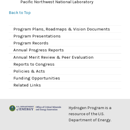
Pacific Northwest National Laboratory
Back to Top
Program Plans, Roadmaps & Vision Documents
Program Presentations
Program Records
Annual Progress Reports
Annual Merit Review & Peer Evaluation
Reports to Congress
Policies & Acts
Funding Opportunities
Related Links
Hydrogen Program is a
resource of the U.S.
Department of Energy.