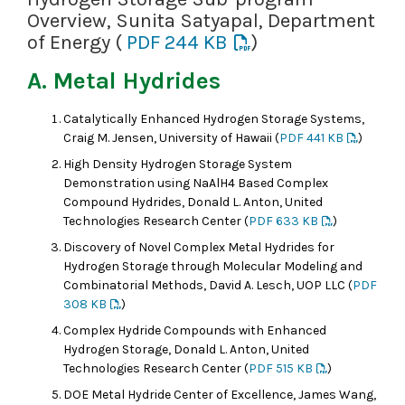
Overview, Sunita Satyapal, Department
of Energy (
PDF 244 KB
)
A. Metal Hydrides
Catalytically Enhanced Hydrogen Storage Systems,
Craig M. Jensen, University of Hawaii (
PDF 441 KB
)
High Density Hydrogen Storage System
Demonstration using NaAlH4 Based Complex
Compound Hydrides, Donald L. Anton, United
Technologies Research Center (
PDF 633 KB
)
Discovery of Novel Complex Metal Hydrides for
Hydrogen Storage through Molecular Modeling and
Combinatorial Methods, David A. Lesch, UOP LLC (
PDF
308 KB
)
Complex Hydride Compounds with Enhanced
Hydrogen Storage, Donald L. Anton, United
Technologies Research Center (
PDF 515 KB
)
DOE Metal Hydride Center of Excellence, James Wang,