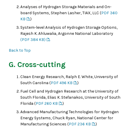
Analyses of Hydrogen Storage Materials and On-
board Systems, Stephen Lasher, TIAX, LLC (
PDF 360
KB
)
System-level Analysis of Hydrogen Storage Options,
Rajesh K. Ahluwalia, Argonne National Laboratory
(PDF 384 KB)
Back to Top
G. Cross-cutting
Clean Energy Research, Ralph E. White, University of
South Carolina (
PDF 496 KB
)
Fuel Cell and Hydrogen Research at the University of
South Florida, Elias K. Stefanakos, University of South
Florida (
PDF 260 KB
)
Advanced Manufacturing Technologies for Hydrogen
Energy Systems, Chuck Ryan, National Center for
Manufacturing Sciences (
PDF 236 KB
)