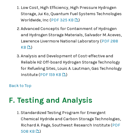
Low Cost, High Efficiency, High Pressure Hydrogen
Storage, Jui Ko, Quantum Fuel Systems Technologies
Worldwide, Inc (
PDF 325 KB
)
Advanced Concepts for Containment of Hydrogen
and Hydrogen Storage Materials, Salvador M. Aceves,
Lawrence Livermore National Laboratory (
PDF 288
KB
)
Analysis and Development of Cost-effective and
Reliable H2 Off-board Hydrogen Storage Technology
for Refueling Sites, Louis A. Lautman, Gas Technology
Institute (
PDF 159 KB
)
Back to Top
F. Testing and Analysis
Standardized Testing Program for Emergent
Chemical Hydride and Carbon Storage Technologies,
Richard A. Page, Southwest Research Institute (
PDF
508 KB
)