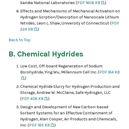
Sandia National Laboratories (
PDF 1606 KB
)
Effects and Mechanisms of Mechanical Activation on
Hydrogen Sorption/Desorption of Nanoscale Lithium
Nitrides, Leon L. Shaw, University of Connecticut (
PDF
224 KB
)
Back to Top
B. Chemical Hydrides
Low Cost, Off-board Regeneration of Sodium
Borohydride, Ying Wu, Millennium Cell Inc. (
PDF 164 KB
)
Chemical Hydride Slurry for Hydrogen Production and
Storage, Andrew W. McClaine, Safe Hydrogen, LLC
(
PDF 406 KB
)
Design and Development of New Carbon-based
Sorbent Systems for an Effective Containment of
Hydrogen, Alan Cooper, Air Products and Chemicals,
Inc. (
PDF 185 KB
)