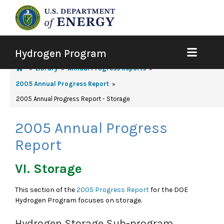
Hydrogen Program
Library
Annual Progress Reports
2005 Annual Progress Report
2005 Annual Progress Report - Storage
2005 Annual Progress
Report
VI. Storage
This section of the
2005 Progress Report
for the DOE
Hydrogen Program focuses on storage.
Hydrogen Storage Sub-program