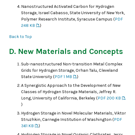
Nanostructured Activated Carbon for Hydrogen
Storage, Israel Cabasso, State University of New York,
Polymer Research Institute, Syracuse Campus (
PDF
248 KB
)
Back to Top
D. New Materials and Concepts
Sub-nanostructured Non-transition Metal Complex
Grids for Hydrogen Storage, Orhan Talu, Cleveland
State University (
PDF 1 MB
)
A Synergistic Approach to the Development of New
Classes of Hydrogen Storage Materials, Jeffrey R.
Long, University of California, Berkeley (
PDF 200 KB
)
Hydrogen Storage in Novel Molecular Materials, Viktor
Struzhkin, Carnegie Institution of Washington (
PDF
361 KB
)
Hydrogen Storage in Novel Organic Clathrates, Jerry