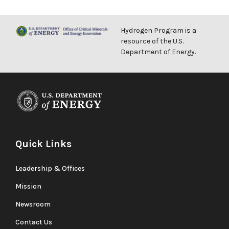
Hydrogen Program is a
resource of the U.S.
Department of Energy.
Quick Links
Leadership & Offices
Mission
Newsroom
Contact Us