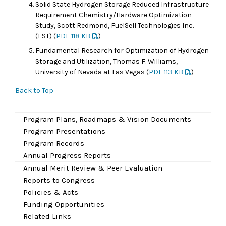
Solid State Hydrogen Storage Reduced Infrastructure
Requirement Chemistry/Hardware Optimization
Study, Scott Redmond, FuelSell Technologies Inc.
(FST) (
PDF 118 KB
)
Fundamental Research for Optimization of Hydrogen
Storage and Utilization, Thomas F. Williams,
University of Nevada at Las Vegas (
PDF 113 KB
)
Back to Top
Program Plans, Roadmaps & Vision Documents
Program Presentations
Program Records
Annual Progress Reports
Annual Merit Review & Peer Evaluation
Reports to Congress
Policies & Acts
Funding Opportunities
Related Links