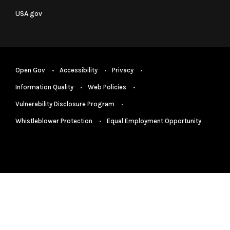
USA.gov
Open Gov
Accessibility
Privacy
Information Quality
Web Policies
Vulnerability Disclosure Program
Whistleblower Protection
Equal Employment Opportunity