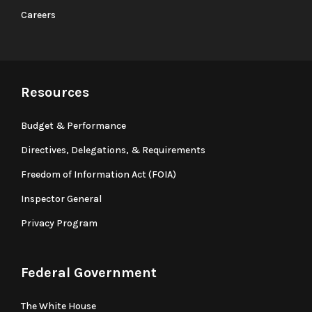
Careers
Resources
Budget & Performance
Directives, Delegations, & Requirements
Freedom of Information Act (FOIA)
Inspector General
Privacy Program
Federal Government
The White House