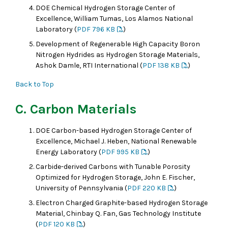
DOE Chemical Hydrogen Storage Center of
Excellence, William Tumas, Los Alamos National
Laboratory (
PDF 796 KB
)
Development of Regenerable High Capacity Boron
Nitrogen Hydrides as Hydrogen Storage Materials,
Ashok Damle, RTI International (
PDF 138 KB
)
Back to Top
C. Carbon Materials
DOE Carbon-based Hydrogen Storage Center of
Excellence, Michael J. Heben, National Renewable
Energy Laboratory (
PDF 995 KB
)
Carbide-derived Carbons with Tunable Porosity
Optimized for Hydrogen Storage, John E. Fischer,
University of Pennsylvania (
PDF 220 KB
)
Electron Charged Graphite-based Hydrogen Storage
Material, Chinbay Q. Fan, Gas Technology Institute
(
PDF 120 KB
)