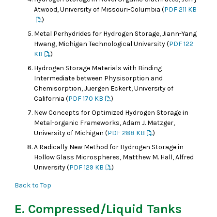
Atwood, University of Missouri-Columbia (
PDF 211 KB
)
Metal Perhydrides for Hydrogen Storage, Jiann-Yang
Hwang, Michigan Technological University (
PDF 122
KB
)
Hydrogen Storage Materials with Binding
Intermediate between Physisorption and
Chemisorption, Juergen Eckert, University of
California (
PDF 170 KB
)
New Concepts for Optimized Hydrogen Storage in
Metal-organic Frameworks, Adam J. Matzger,
University of Michigan (
PDF 288 KB
)
A Radically New Method for Hydrogen Storage in
Hollow Glass Microspheres, Matthew M. Hall, Alfred
University (
PDF 129 KB
)
Back to Top
E. Compressed/Liquid Tanks