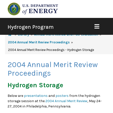
Hydrogen Program
Library
Annual Merit Review and Peer Evaluation
2004 Annual Merit Review Proceedings
2004 Annual Merit Review Proceedings - Hydrogen Storage
2004 Annual Merit Review
Proceedings
Hydrogen Storage
Below are
presentations
and
posters
from the hydrogen
storage session at the
2004 Annual Merit Review
, May 24-
27, 2004 in Philadelphia, Pennsylvania.