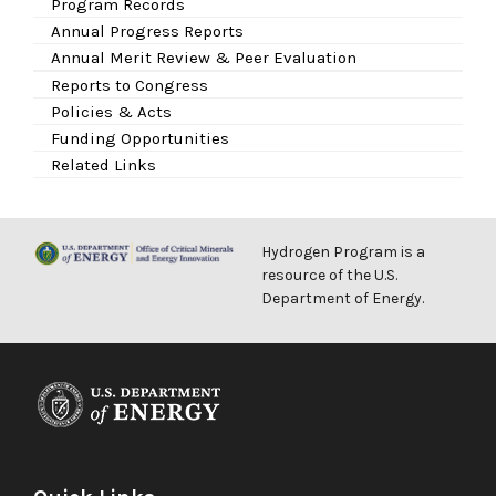
Program Records
Annual Progress Reports
Annual Merit Review & Peer Evaluation
Reports to Congress
Policies & Acts
Funding Opportunities
Related Links
Hydrogen Program is a
resource of the U.S.
Department of Energy.