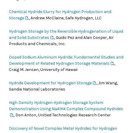
Chemical Hydride Slurry for Hydrogen Production and
Storage
, Andrew McClaine, Safe Hydrogen, LLC
Hydrogen Storage by the Reversible Hydrogenation of Liquid
and Solid Substrates
, Guido Pez and Alan Cooper, Air
Products and Chemicals, Inc.
Doped Sodium Aluminum Hydride: Fundamental Studies and
Development of Related Hydrogen Storage Materials
,
Craig M. Jensen, University of Hawaii
Hydride Development for Hydrogen Storage
, Jim Wang,
Sandia National Laboratories
High Density Hydrogen Hydrogen Storage System
Demonstration Using NaAlH4 Complex Compound Hydrides
, Don Anton, Unitied Technologies Research Center
Discovery of Novel Complex Metal Hydrides for Hydrogen