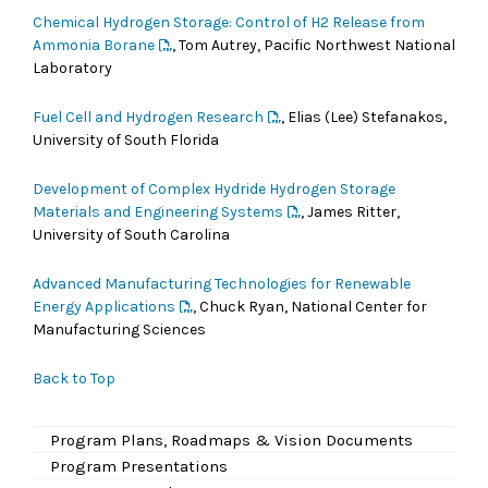
Chemical Hydrogen Storage: Control of H2 Release from
Ammonia Borane
, Tom Autrey, Pacific Northwest National
Laboratory
Fuel Cell and Hydrogen Research
, Elias (Lee) Stefanakos,
University of South Florida
Development of Complex Hydride Hydrogen Storage
Materials and Engineering Systems
, James Ritter,
University of South Carolina
Advanced Manufacturing Technologies for Renewable
Energy Applications
, Chuck Ryan, National Center for
Manufacturing Sciences
Back to Top
Program Plans, Roadmaps & Vision Documents
Program Presentations