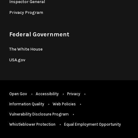
Inspector General
Privacy Program
Federal Government
The White House
USA.gov
Open Gov
Accessibility
Privacy
Information Quality
Web Policies
Vulnerability Disclosure Program
Whistleblower Protection
Equal Employment Opportunity