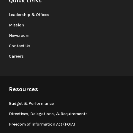
Quick Links
Leadership & Offices
Mission
Newsroom
Contact Us
Careers
Resources
Budget & Performance
Directives, Delegations, & Requirements
Freedom of Information Act (FOIA)