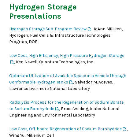
Hydrogen Storage
Presentations
Hydrogen Storage Sub-Program Review
, JoAnn Milliken,
Hydrogen, Fuel Cells & Infrastructure Technologies
Program, DOE
Low Cost, High Efficiency, High Pressure Hydrogen Storage
, Ken Newell, Quantum Technologies, Inc.
Optimum Utilization of Available Space in a Vehicle through
Conformable Hydrogen Tanks
, Salvador M. Aceves,
Lawrence Livermore National Laboratory
Radiolysis Process for the Regeneration of Sodium Borate
to Sodium Borohydride
, Bruce Wilding, Idaho National
Engineering and Environmental Laboratory
Low Cost, Off-board Regeneration of Sodium Borohydride
,
Wing Yu, Millenium Cell