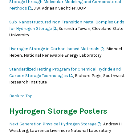
Storage through Molecular Modeling and Combinatorial
Methods
, J.W. Adriaan Sachtler, UOP
Sub-Nanostructured Non-Transition Metal Complex Grids
for Hydrogen Storage
, Surendra Tewari, Cleveland State
University
Hydrogen Storage in Carbon-based Materials
, Michael
Heben, National Renewable Energy Laboratory
Standardized Testing Program for Chemical Hydride and
Carbon Storage Technologies
, Richard Page, Southwest
Research Institute
Back to Top
Hydrogen Storage Posters
Next Generation Physical Hydrogen Storage
, Andrew H.
Weisberg, Lawrence Livermore National Laboratory